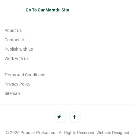
Go To Our Marathi Site
About Us
Contact Us
Publish with us
Work with us
Terms and Conditions
Privacy Policy
Sitemap
© 2026 Popular Prakashan. All Rights Reserved. Website Designed