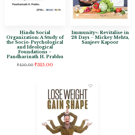
Hindu Social
Immunity+: Revitalise in
Organization: A Study of
28 Days – Mickey Mehta,
the Socio-Psychological
Sanjeev Kapoor
and Ideological
Foundations –
Pandharinath H. Prabhu
₹
315.00
₹
450.00