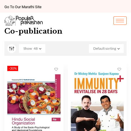
Go To Our Marathi Site
Co-publication
Show
48
Default sorting
-30%