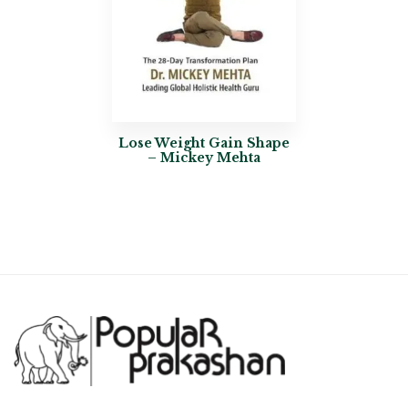
Lose Weight Gain Shape
– Mickey Mehta