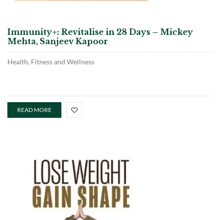
Immunity+: Revitalise in 28 Days – Mickey
Mehta, Sanjeev Kapoor
Health, Fitness and Wellness
READ MORE