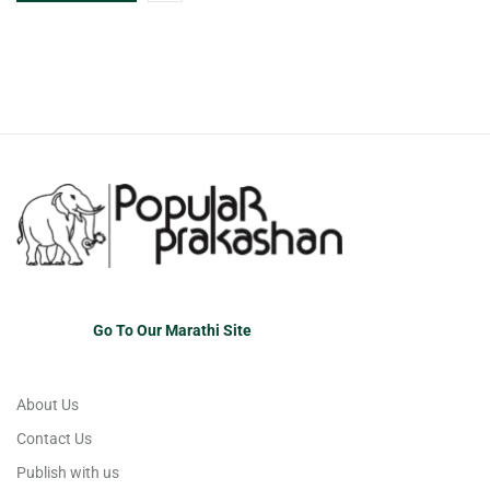
Go To Our Marathi Site
About Us
Contact Us
Publish with us