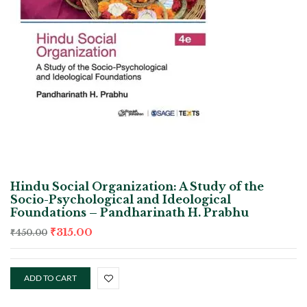
Hindu Social Organization: A Study of the
Socio-Psychological and Ideological
Foundations – Pandharinath H. Prabhu
₹
315.00
₹
450.00
ADD TO CART