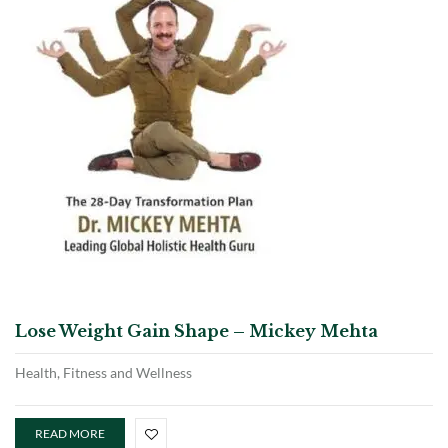
Lose Weight Gain Shape – Mickey Mehta
Health, Fitness and Wellness
READ MORE