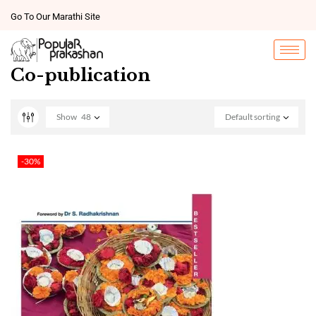
Go To Our Marathi Site
Co-publication
Show
48
Default sorting
-30%