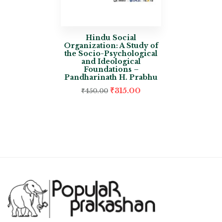
Hindu Social
Organization: A Study of
the Socio-Psychological
and Ideological
Foundations –
Pandharinath H. Prabhu
₹
315.00
₹
450.00