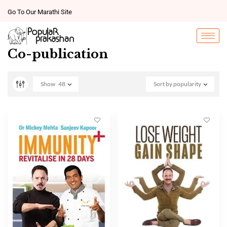
Go To Our Marathi Site
Co-publication
Show
48
Sort by popularity