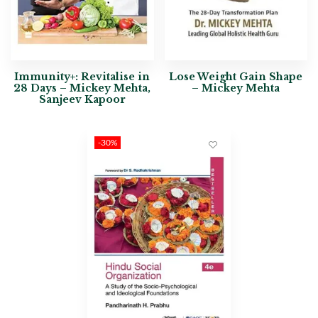
Immunity+: Revitalise in
Lose Weight Gain Shape
28 Days – Mickey Mehta,
– Mickey Mehta
Sanjeev Kapoor
-30%