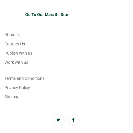
Go To Our Marathi Site
About Us
Contact Us
Publish with us
Work with us
Terms and Conditions
Privacy Policy
Sitemap