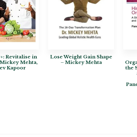
: Revitalise in
Lose Weight Gain Shape
 Mickey Mehta,
– Mickey Mehta
Orga
ev Kapoor
the 
Pan