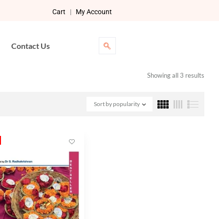
Cart
|
My Account
Contact Us
Showing all 3 results
Sort by popularity