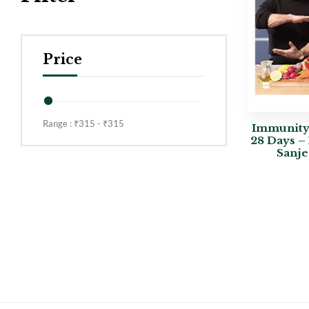
Price
Range :
₹
315
- ₹
315
Immunity+
28 Days –
Sanje