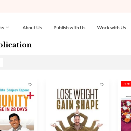
ks
About Us
Publish with Us
Work with Us
lication
-30%