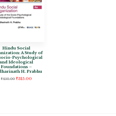
Hindu Social
nization: A Study of
Socio-Psychological
and Ideological
Foundations –
dharinath H. Prabhu
₹
315.00
₹
450.00