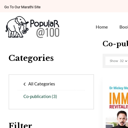
Go To Our Marathi Site
Home
Boo
Co-pub
Categories
Show
32
All Categories
Co-publication
(3)
Filter