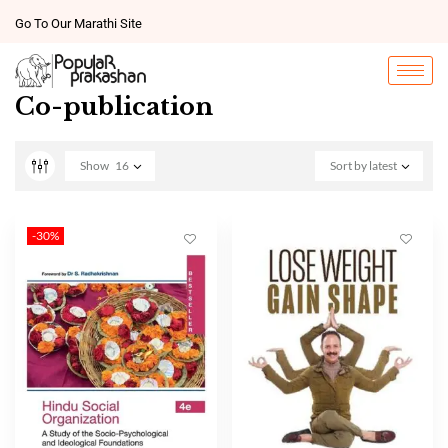
Go To Our Marathi Site
Co-publication
Show
16
Sort by latest
-30%