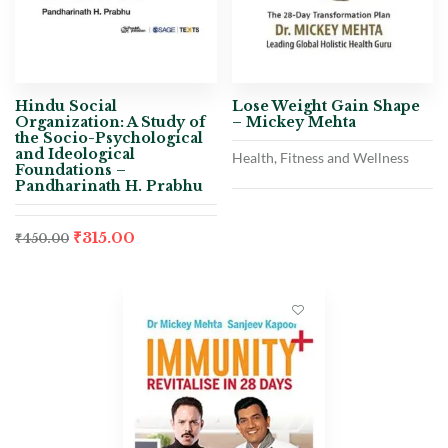
Hindu Social
Lose Weight Gain Shape
Organization: A Study of
– Mickey Mehta
the Socio-Psychological
and Ideological
Health, Fitness and Wellness
Foundations –
Pandharinath H. Prabhu
₹
315.00
₹
450.00