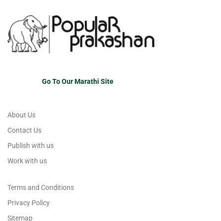
Go To Our Marathi Site
About Us
Contact Us
Publish with us
Work with us
Terms and Conditions
Privacy Policy
Sitemap