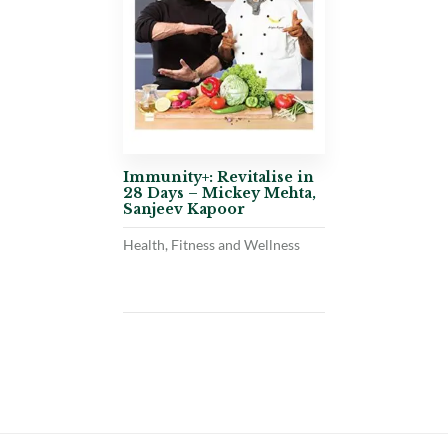
Immunity+: Revitalise in
28 Days – Mickey Mehta,
Sanjeev Kapoor
Health, Fitness and Wellness