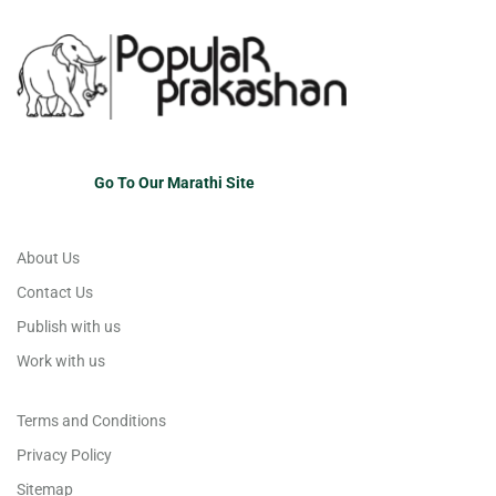
Go To Our Marathi Site
About Us
Contact Us
Publish with us
Work with us
Terms and Conditions
Privacy Policy
Sitemap