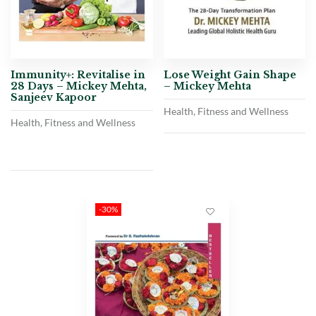
Immunity+: Revitalise in
Lose Weight Gain Shape
28 Days – Mickey Mehta,
– Mickey Mehta
Sanjeev Kapoor
Health, Fitness and Wellness
Health, Fitness and Wellness
-30%