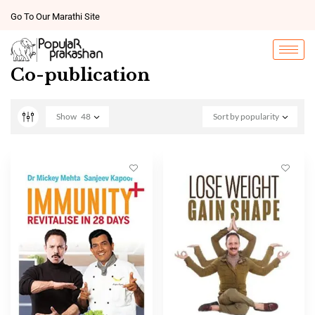
Go To Our Marathi Site
Co-publication
Show
48
Sort by popularity