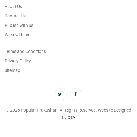
About Us
Contact Us
Publish with us
Work with us
Terms and Conditions
Privacy Policy
Sitemap
© 2026 Popular Prakashan. All Rights Reserved. Website Designed
by
CTA