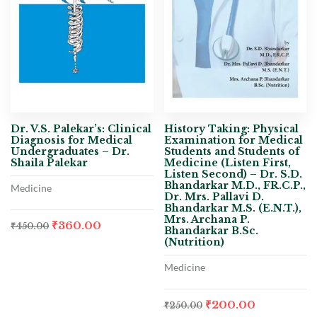
Dr. V.S. Palekar’s: Clinical
History Taking: Physical
Diagnosis for Medical
Examination for Medical
Undergraduates – Dr.
Students and Students of
Shaila Palekar
Medicine (Listen First,
Listen Second) – Dr. S.D.
Bhandarkar M.D., FR.C.P.,
Medicine
Dr. Mrs. Pallavi D.
Bhandarkar M.S. (E.N.T.),
Mrs. Archana P.
₹
360.00
₹
450.00
Bhandarkar B.Sc.
(Nutrition)
Medicine
₹
200.00
₹
250.00