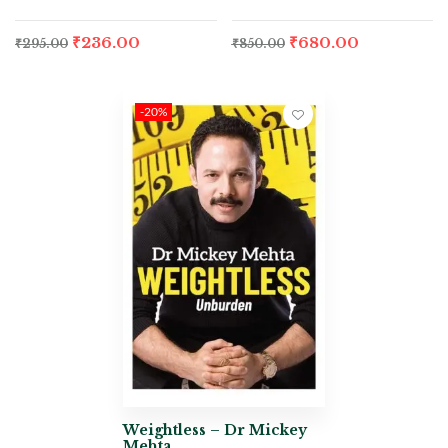
₹
236.00
₹
680.00
₹
295.00
₹
850.00
-20%
Weightless – Dr Mickey
Mehta