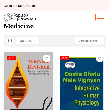
Go To Our Marathi Site
Medicine
Show
32
Default sorting
-20%
-20%