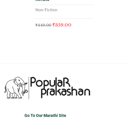
Non-Fiction
₹
359.00
₹
449.00
Go To Our Marathi Site