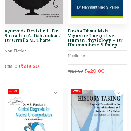
Ayurveda Revisited : Dr
Dosha Dhatu Mala
Sharadini A. Dahanukar /
Vignyan: Integrative
Dr Urmila M. Thatte
Human Physiology – Dr
Hanmanthrao S Palep
Non-Fiction
Medicine
₹
319.20
₹
399.00
₹
420.00
₹
525.00
-20%
-20%