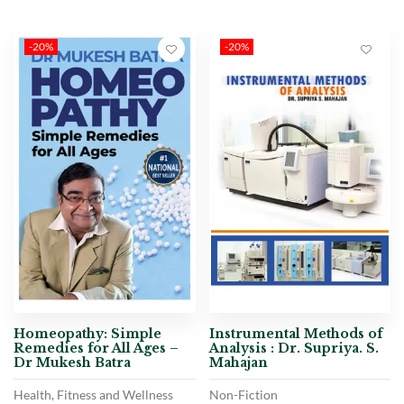
-20%
-20%
Homeopathy: Simple
Instrumental Methods of
Remedies for All Ages –
Analysis : Dr. Supriya. S.
Dr Mukesh Batra
Mahajan
Health, Fitness and Wellness
Non-Fiction