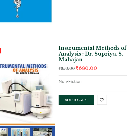
Instrumental Methods of
Analysis : Dr. Supriya. S.
Mahajan
₹
680.00
₹
850.00
Non-Fiction
ADD TO CART