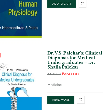
ADD TO CART
Dr. V.S. Palekar’s: Clinical
Diagnosis for Medical
Undergraduates – Dr.
Shaila Palekar
₹
360.00
₹
450.00
Medicine
READ MORE