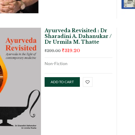
Ayurveda Revisited : Dr
Sharadini A. Dahanukar /
Dr Urmila M. Thatte
₹
319.20
₹
399.00
Non-Fiction
ADD TO CART