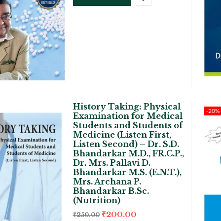
History Taking: Physical
-20%
Examination for Medical
Students and Students of
Medicine (Listen First,
Listen Second) – Dr. S.D.
Bhandarkar M.D., FR.C.P.,
Dr. Mrs. Pallavi D.
Bhandarkar M.S. (E.N.T.),
Mrs. Archana P.
Bhandarkar B.Sc.
(Nutrition)
₹
200.00
₹
250.00