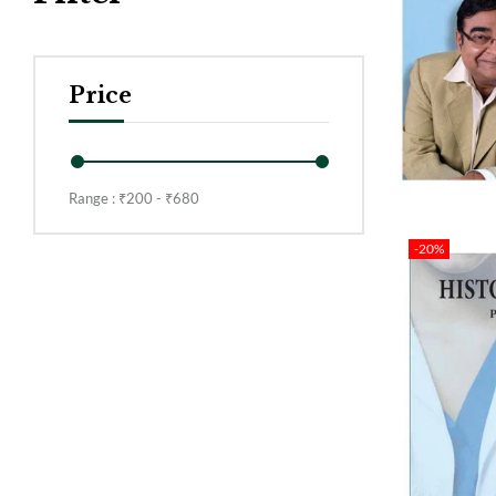
Price
Range :
₹
200
- ₹
680
-20%