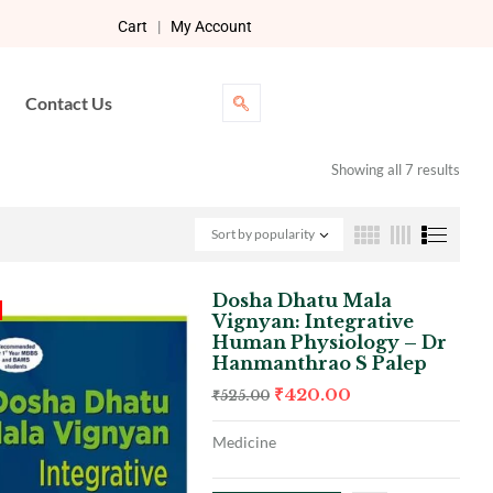
Cart
|
My Account
Contact Us
Showing all 7 results
Sort by popularity
Dosha Dhatu Mala
Vignyan: Integrative
Human Physiology – Dr
Hanmanthrao S Palep
₹
420.00
₹
525.00
Medicine