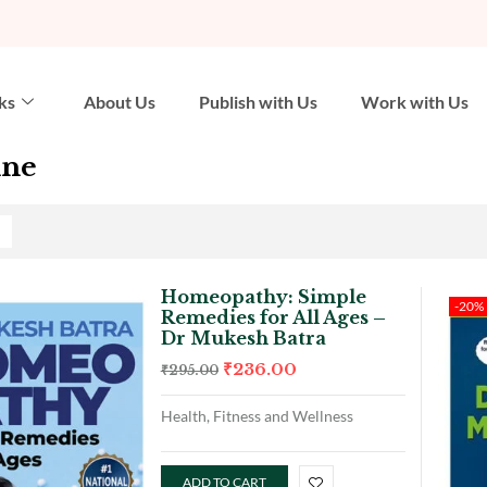
ks
About Us
Publish with Us
Work with Us
ine
Homeopathy: Simple
-20%
Remedies for All Ages –
Dr Mukesh Batra
₹
236.00
₹
295.00
Health, Fitness and Wellness
ADD TO CART