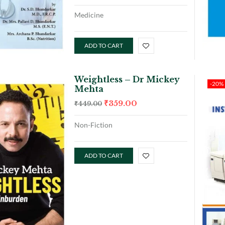
Medicine
ADD TO CART
Weightless – Dr Mickey
-20%
Mehta
₹
359.00
₹
449.00
Non-Fiction
ADD TO CART