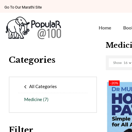
Go To Our Marathi Site
Home
Boo
Medic
Categories
Show
16
-20%
All Categories
Medicine
(7)
Filter