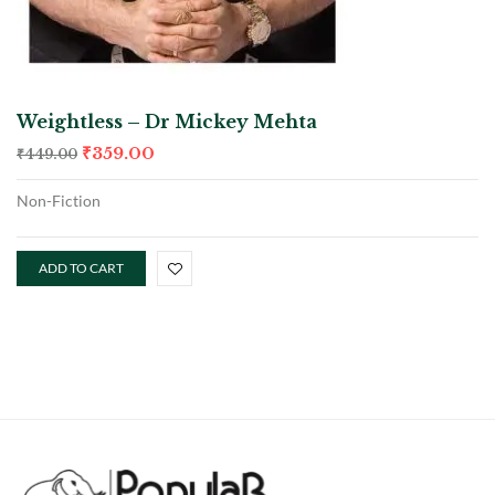
Weightless – Dr Mickey Mehta
₹
359.00
₹
449.00
Non-Fiction
ADD TO CART