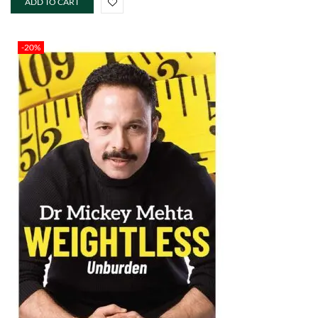
ADD TO CART
-20%