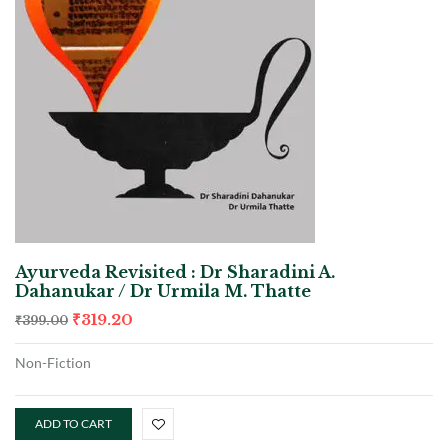
Ayurveda Revisited : Dr Sharadini A.
Dahanukar / Dr Urmila M. Thatte
₹
319.20
₹
399.00
Non-Fiction
ADD TO CART