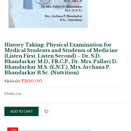
History Taking: Physical Examination for
Medical Students and Students of Medicine
(Listen First, Listen Second) – Dr. S.D.
Bhandarkar M.D., FR.C.P., Dr. Mrs. Pallavi D.
Bhandarkar M.S. (E.N.T.), Mrs. Archana P.
Bhandarkar B.Sc. (Nutrition)
₹
200.00
₹
250.00
Medicine
ADD TO CART
-20%