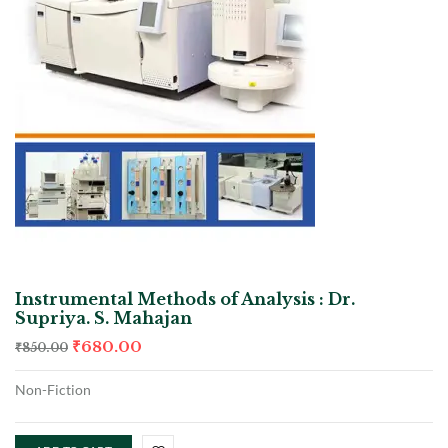
Instrumental Methods of Analysis : Dr.
Supriya. S. Mahajan
₹
680.00
₹
850.00
Non-Fiction