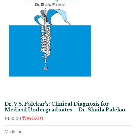
Dr. V.S. Palekar’s: Clinical Diagnosis for
Medical Undergraduates – Dr. Shaila Palekar
₹
360.00
₹
450.00
Medicine