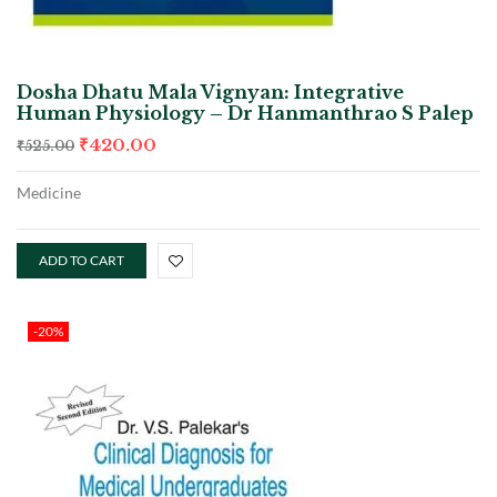
Dosha Dhatu Mala Vignyan: Integrative
Human Physiology – Dr Hanmanthrao S Palep
₹
420.00
₹
525.00
Medicine
ADD TO CART
-20%