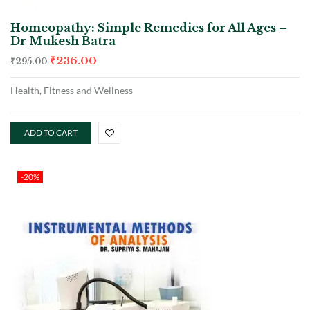
Homeopathy: Simple Remedies for All Ages –
Dr Mukesh Batra
₹
236.00
₹
295.00
Health, Fitness and Wellness
ADD TO CART
-20%