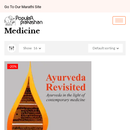
Go To Our Marathi Site
Medicine
Show
16
Default sorting
-20%