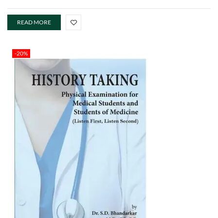
READ MORE
-20%