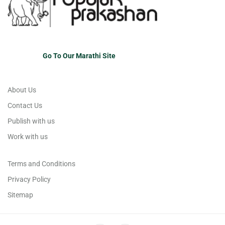
Go To Our Marathi Site
About Us
Contact Us
Publish with us
Work with us
Terms and Conditions
Privacy Policy
Sitemap