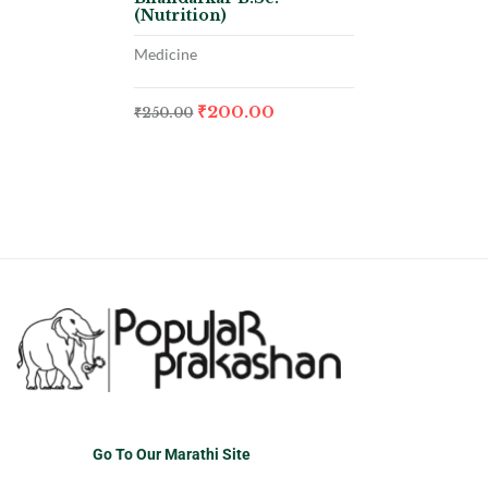
(Nutrition)
Medicine
₹
200.00
₹
250.00
Go To Our Marathi Site