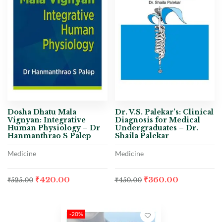
Dosha Dhatu Mala
Dr. V.S. Palekar’s: Clinical
Vignyan: Integrative
Diagnosis for Medical
Human Physiology – Dr
Undergraduates – Dr.
Hanmanthrao S Palep
Shaila Palekar
Medicine
Medicine
₹
420.00
₹
360.00
₹
525.00
₹
450.00
-20%