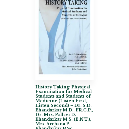
History Taking: Physical
Examination for Medical
Students and Students of
Medicine (Listen First,
Listen Second) – Dr. S.D.
Bhandarkar M.D., FR.C.P.,
Dr. Mrs. Pallavi D.
Bhandarkar M.S. (E.N.T.),
Mrs. Archana P.
Bhandarkar B.Sc.