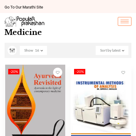
Go To Our Marathi Site
Medicine
Show
16
Sort by latest
-20%
-20%