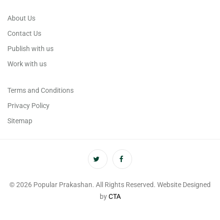
About Us
Contact Us
Publish with us
Work with us
Terms and Conditions
Privacy Policy
Sitemap
© 2026 Popular Prakashan. All Rights Reserved. Website Designed
by
CTA