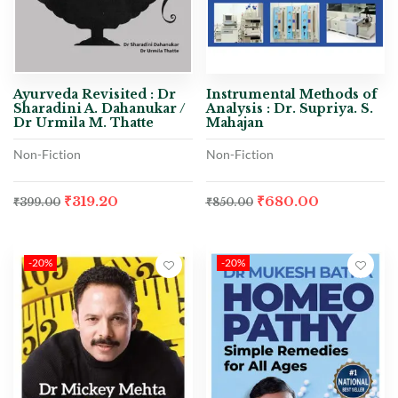
Ayurveda Revisited : Dr
Instrumental Methods of
Sharadini A. Dahanukar /
Analysis : Dr. Supriya. S.
Dr Urmila M. Thatte
Mahajan
Non-Fiction
Non-Fiction
₹
319.20
₹
680.00
₹
399.00
₹
850.00
-20%
-20%