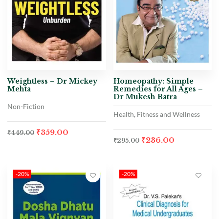
Weightless – Dr Mickey
Homeopathy: Simple
Mehta
Remedies for All Ages –
Dr Mukesh Batra
Non-Fiction
Health, Fitness and Wellness
₹
359.00
₹
449.00
₹
236.00
₹
295.00
-20%
-20%