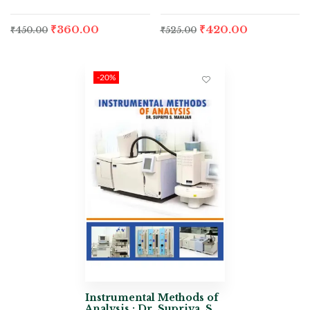
₹
360.00
₹
420.00
₹
450.00
₹
525.00
-20%
Instrumental Methods of
Analysis : Dr. Supriya. S.