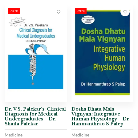
-20%
-20%
Dr. V.S. Palekar’s: Clinical
Dosha Dhatu Mala
Diagnosis for Medical
Vignyan: Integrative
Undergraduates – Dr.
Human Physiology – Dr
Shaila Palekar
Hanmanthrao S Palep
Medicine
Medicine