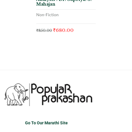
Mahajan
Non-Fiction
₹
680.00
₹
850.00
Go To Our Marathi Site