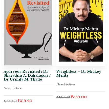
Ayurveda Revisited : Dr
Weightless – Dr Mickey
Sharadini A. Dahanukar /
Mehta
Dr Urmila M. Thatte
Non-Fiction
Non-Fiction
₹
359.00
₹
449.00
₹
319.20
₹
399.00