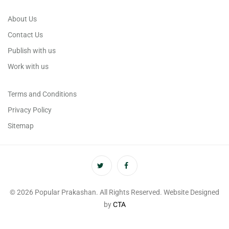
About Us
Contact Us
Publish with us
Work with us
Terms and Conditions
Privacy Policy
Sitemap
© 2026 Popular Prakashan. All Rights Reserved. Website Designed
by
CTA