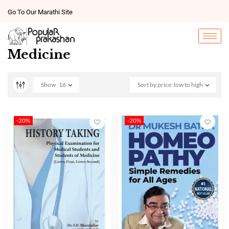
Go To Our Marathi Site
Medicine
Show
16
Sort by price: low to high
-20%
-20%