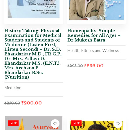
History Taking: Physical
Homeopathy: Simple
Examination for Medical
Remedies for All Ages –
Students and Students of
Dr Mukesh Batra
Medicine (Listen First,
Listen Second) – Dr. S.D.
Health, Fitness and Wellness
Bhandarkar M.D., FR.C.P.,
Dr. Mrs. Pallavi D.
Bhandarkar M.S. (E.N.T.),
₹
236.00
₹
295.00
Mrs. Archana P.
Bhandarkar B.Sc.
(Nutrition)
Medicine
₹
200.00
₹
250.00
-20%
-20%