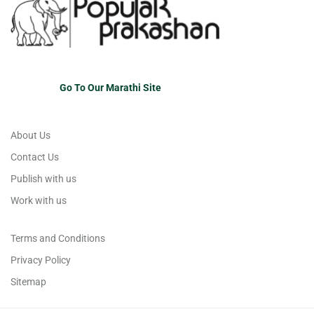
Go To Our Marathi Site
About Us
Contact Us
Publish with us
Work with us
Terms and Conditions
Privacy Policy
Sitemap