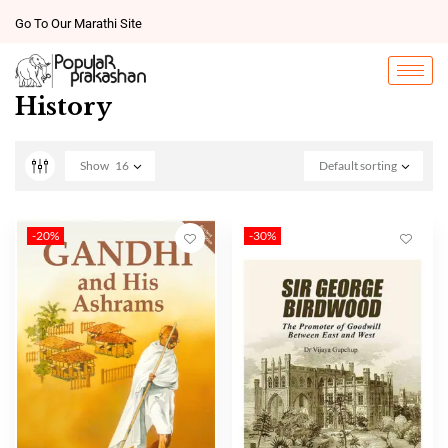
Go To Our Marathi Site
History
Show
16
Default sorting
-20%
-30%