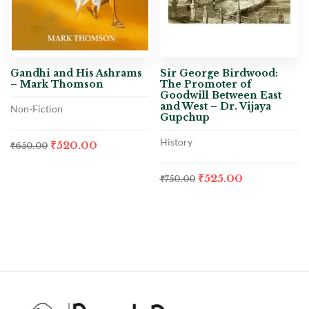
Gandhi and His Ashrams
Sir George Birdwood:
– Mark Thomson
The Promoter of
Goodwill Between East
and West – Dr. Vijaya
Non-Fiction
Gupchup
History
₹
520.00
₹
650.00
₹
525.00
₹
750.00