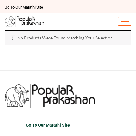
Go To Our Marathi Site
No Products Were Found Matching Your Selection.
Go To Our Marathi Site