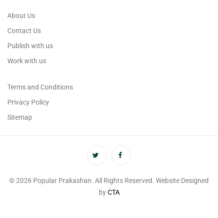
About Us
Contact Us
Publish with us
Work with us
Terms and Conditions
Privacy Policy
Sitemap
© 2026 Popular Prakashan. All Rights Reserved. Website Designed
by
CTA