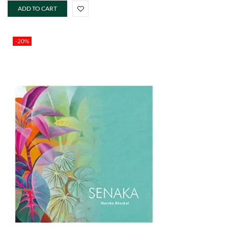
ADD TO CART
-20%