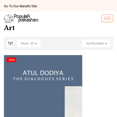
Go To Our Marathi Site
Art
Show
32
Sort by latest
-20%