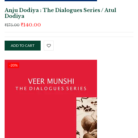
Anju Dodiya : The Dialogues Series / Atul
Dodiya
₹
140.00
₹
175.00
ADD TO CART
-20%