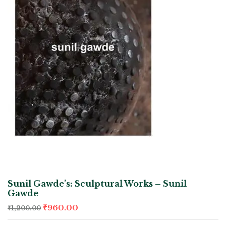
Sunil Gawde’s: Sculptural Works – Sunil
Gawde
₹
960.00
₹
1,200.00