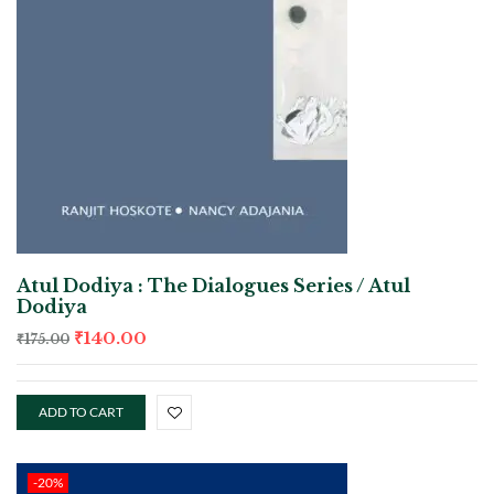
Atul Dodiya : The Dialogues Series / Atul
Dodiya
₹
140.00
₹
175.00
ADD TO CART
-20%