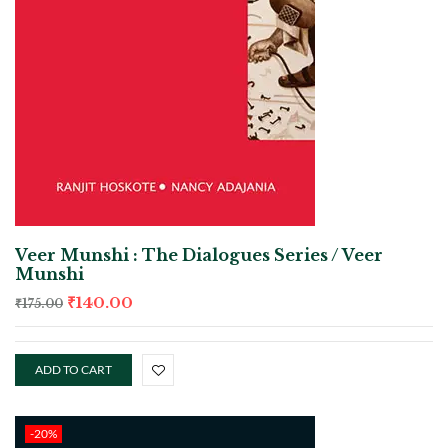
Veer Munshi : The Dialogues Series / Veer
Munshi
₹
140.00
₹
175.00
ADD TO CART
-20%