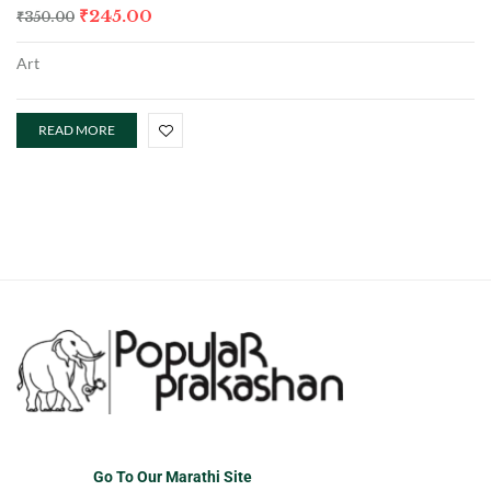
₹
245.00
₹
350.00
Art
READ MORE
Go To Our Marathi Site