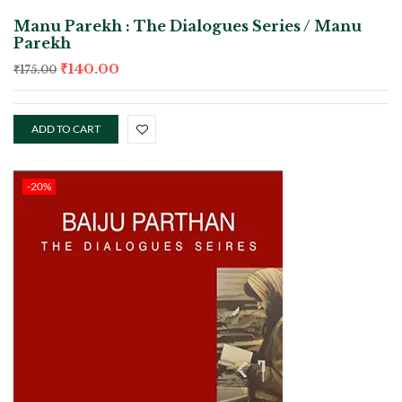
Manu Parekh : The Dialogues Series / Manu
Parekh
₹
140.00
₹
175.00
ADD TO CART
-20%