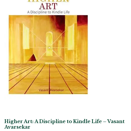
Higher Art: A Discipline to Kindle Life – Vasant
Avarsekar