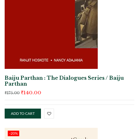
Baiju Parthan : The Dialogues Series / Baiju
Parthan
₹
140.00
₹
175.00
ADD TO CART
-20%