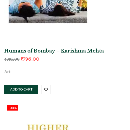
Humans of Bombay – Karishma Mehta
₹
796.00
₹
995.00
Art
ADD TO CART
-30%