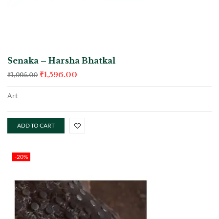
Senaka – Harsha Bhatkal
₹
1,596.00
₹
1,995.00
Art
ADD TO CART
-20%