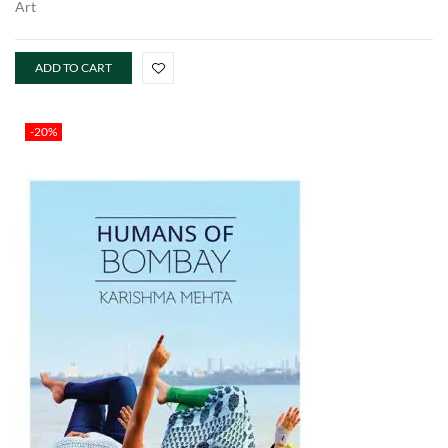
Art
ADD TO CART
-20%