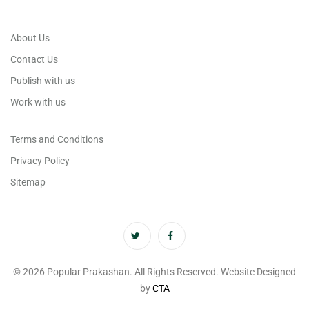
About Us
Contact Us
Publish with us
Work with us
Terms and Conditions
Privacy Policy
Sitemap
© 2026 Popular Prakashan. All Rights Reserved. Website Designed
by
CTA