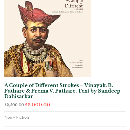
A Couple of Different Strokes – Vinayak. B.
Pathare & Prema V. Pathare, Text by Sandeep
Dahisarkar
₹
2,000.00
₹
2,500.00
Non – Fiction