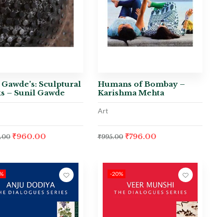
 Gawde’s: Sculptural
Humans of Bombay –
s – Sunil Gawde
Karishma Mehta
Art
₹
960.00
₹
796.00
.00
₹
995.00
0%
-20%