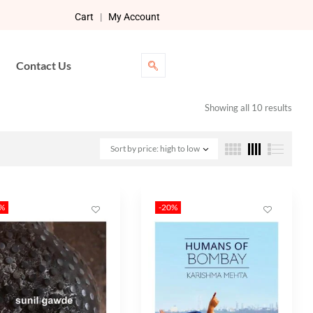
Cart
|
My Account
Contact Us
Showing all 10 results
Sort by price: high to low
0%
-20%