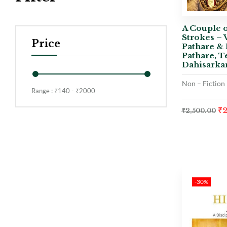
A Couple o
Strokes – 
Price
Pathare & 
Pathare, T
Dahisarka
Non – Fiction
Range :
₹
140
- ₹
2000
₹
₹
2,500.00
-30%