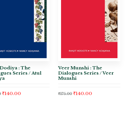
Dodiya : The
Veer Munshi : The
gues Series / Atul
Dialogues Series / Veer
ya
Munshi
₹
140.00
₹
140.00
0
₹
175.00