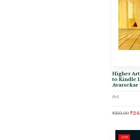
Higher Art
to Kindle 
Avarsekar
Art
₹
24
₹
350.00
-20%