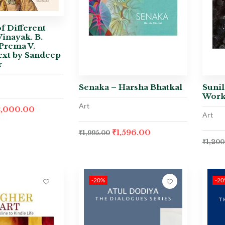
f Different
Vinayak. B.
Prema V.
ext by Sandeep
r
Senaka – Harsha Bhatkal
Sunil
Work
Art
2,000.00
Art
₹
1,596.00
₹
1,995.00
₹
1,200
-20%
-2