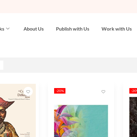
ks
About Us
Publish with Us
Work with Us
-20%
-2