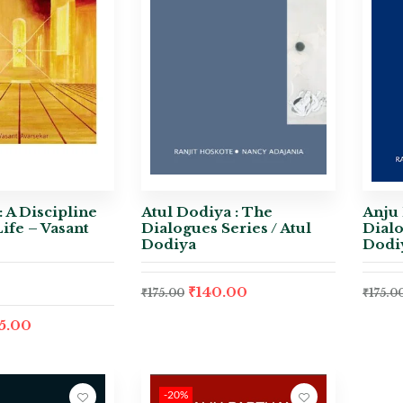
: A Discipline
Atul Dodiya : The
Anju 
Life – Vasant
Dialogues Series / Atul
Dialo
Dodiya
Dodi
₹
140.00
₹
175.00
₹
175.0
5.00
-20%