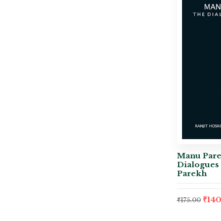
Manu Pare
Dialogues 
Parekh
₹
140
₹
175.00