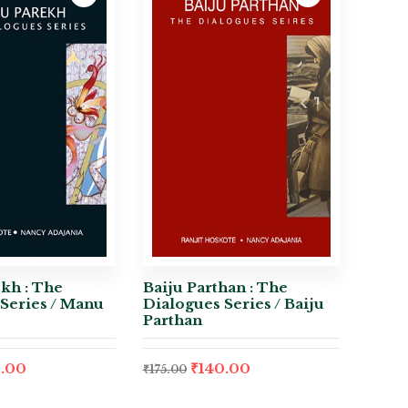
kh : The
Baiju Parthan : The
Series / Manu
Dialogues Series / Baiju
Parthan
.00
₹
140.00
₹
175.00