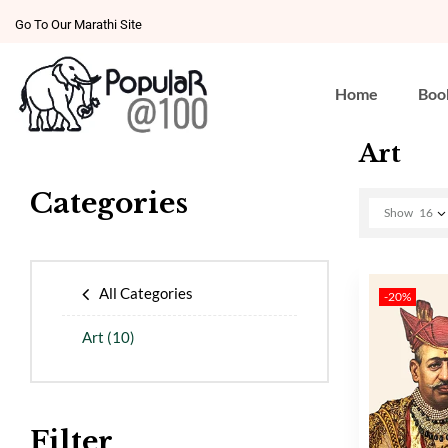
Go To Our Marathi Site
Home
Boo
Art
Categories
Show
16
All Categories
-20%
Art
(10)
Filter