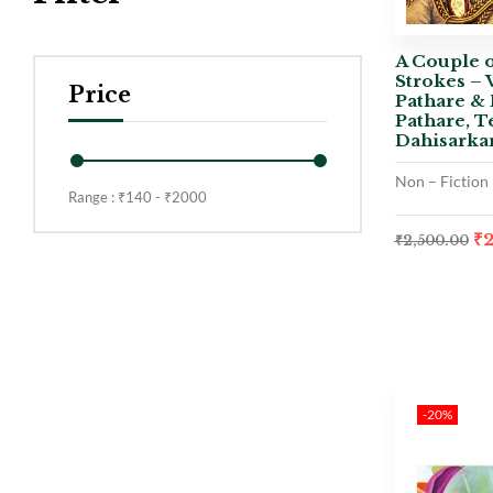
A Couple o
Strokes – 
Price
Pathare & 
Pathare, T
Dahisarka
Non – Fiction
Range :
₹
140
- ₹
2000
₹
₹
2,500.00
-20%