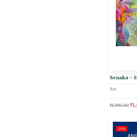
Senaka – 
Art
₹
1
₹
1,995.00
-20%