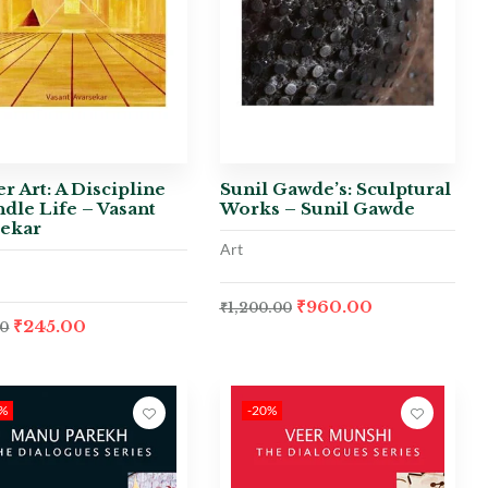
r Art: A Discipline
Sunil Gawde’s: Sculptural
ndle Life – Vasant
Works – Sunil Gawde
sekar
Art
₹
960.00
₹
1,200.00
₹
245.00
00
0%
-20%