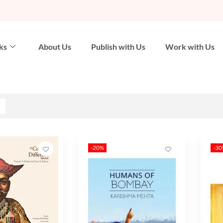
ks
About Us
Publish with Us
Work with Us
-20%
-3