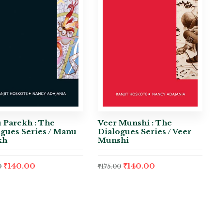
 Parekh : The
Veer Munshi : The
gues Series / Manu
Dialogues Series / Veer
kh
Munshi
₹
140.00
₹
140.00
0
₹
175.00