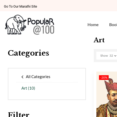
Go To Our Marathi Site
Home
Boo
Art
Categories
Show
32
All Categories
-20%
Art
(10)
Filter