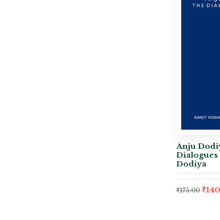
Anju Dodiy
Dialogues 
Dodiya
₹
140
₹
175.00