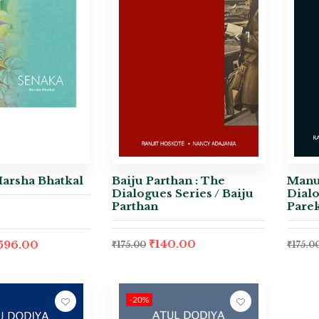
Harsha Bhatkal
Baiju Parthan : The
Manu
Dialogues Series / Baiju
Dialo
Parthan
Pare
₹
140.00
,596.00
₹
175.00
₹
175.0
-20%