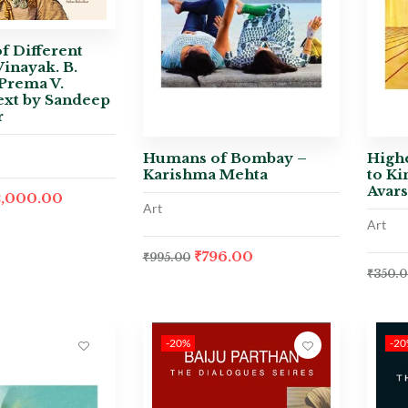
f Different
Vinayak. B.
Prema V.
ext by Sandeep
r
Humans of Bombay –
Highe
Karishma Mehta
to Ki
Avar
2,000.00
Art
Art
₹
796.00
₹
995.00
₹
350.
-20%
-2