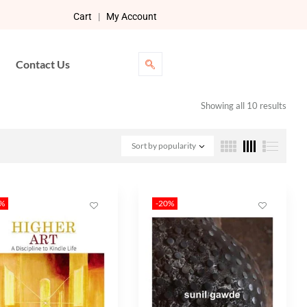
Cart
|
My Account
Contact Us
Showing all 10 results
Sort by popularity
0%
-20%