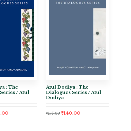
a : The
Atul Dodiya : The
Series / Atul
Dialogues Series / Atul
Dodiya
.00
₹
140.00
₹
175.00