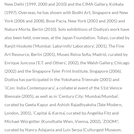
New Delhi (1999, 2000 and 2010) and the CIMA Gallery, Kolkata
(1997). Overseas, he has shown with Bodhi Art, Singapore and New
York (2006 and 2008), Bose Pacia, New York (2003 and 2005) and
Nature Morte, Berlin (2010). Solo exhibitions of Dodiya’s work have
also been held, overseas, at the Japan Foundation. Tokyo, curated by
Ranjit Hoskote (‘Mumbai: Labyrinth/ Laboratory’, 2001), The Fine
Art Resource, Berlin (2001), Museo Reina Sofia, Madrid, curated by
Enrique Juncosa (‘E.T. and Others’, 2002), the Walsh Gallery, Chicago
(2002) and the Singapore Tyler Print Institute, Singapore (2006).
Dodiya has participated in the Yokohama Triennale (2001) and
‘iCon: India Contemporary’, a collateral event of the 51st Venice
Biennale (2005), as well as in ‘Century City: Mumbai/Mumbai’,
curated by Geeta Kapur and Ashish Rajadhyaksha (Tate Modern,
London, 2001), ‘Capital & Karma’, curated by Angelika Fitz and
Michael Wörgötter (Kunsthalle Wien, Vienna, 2002), ‘ZOOM!’,
curated by Nancy Adajania and Luis Serpa (Culturgest Museum,