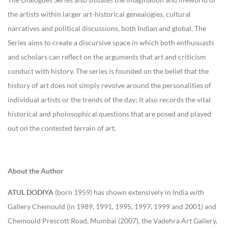
the artists within larger art-historical genealogies, cultural
narratives and political discussions, both Indian and global. The
Series aims to create a discursive space in which both enthusuasts
and scholars can reflect on the arguments that art and criticism
conduct with history. The series is founded on the belief that the
history of art does not simply revolve around the personalities of
individual artists or the trends of the day; it also records the vital
historical and pholosophical questions that are posed and played
out on the contested terrain of art.
About the Author
ATUL DODIYA
(born 1959) has shown extensively in India with
Gallery Chemould (in 1989, 1991, 1995, 1997, 1999 and 2001) and
Chemould Prescott Road, Mumbai (2007), the Vadehra Art Gallery,