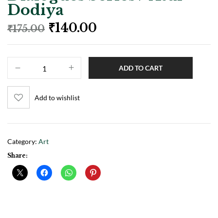
Dodiya
₹
140.00
₹
175.00
ADD TO CART
Add to wishlist
Category:
Art
Share: