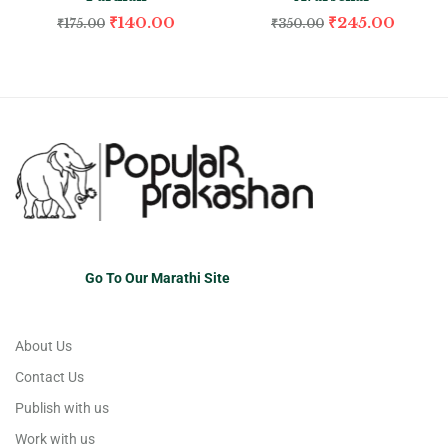
₹
140.00
₹
245.00
₹
175.00
₹
350.00
Go To Our Marathi Site
About Us
Contact Us
Publish with us
Work with us