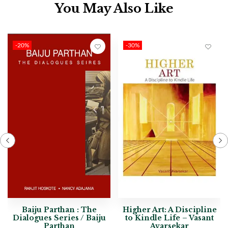
You May Also Like
-20%
-30%
Baiju Parthan : The
Higher Art: A Discipline
Dialogues Series / Baiju
to Kindle Life – Vasant
Parthan
Avarsekar