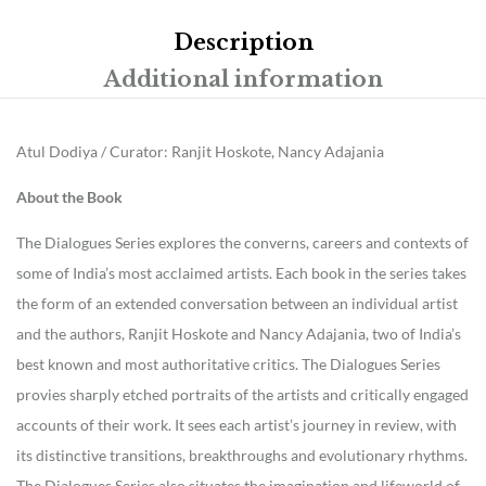
Description
Additional information
Atul Dodiya / Curator: Ranjit Hoskote, Nancy Adajania
About the Book
The Dialogues Series explores the converns, careers and contexts of
some of India’s most acclaimed artists. Each book in the series takes
the form of an extended conversation between an individual artist
and the authors, Ranjit Hoskote and Nancy Adajania, two of India’s
best known and most authoritative critics. The Dialogues Series
provies sharply etched portraits of the artists and critically engaged
accounts of their work. It sees each artist’s journey in review, with
its distinctive transitions, breakthroughs and evolutionary rhythms.
The Dialogues Series also situates the imagination and lifeworld of