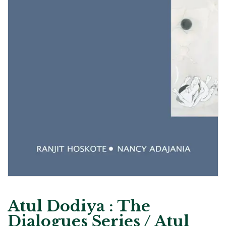
Atul Dodiya : The
Dialogues Series / Atul