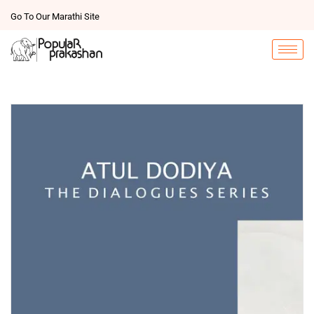
Go To Our Marathi Site