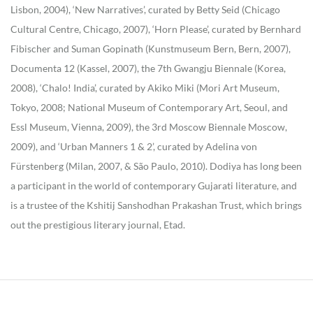
Lisbon, 2004), ‘New Narratives’, curated by Betty Seid (Chicago
Cultural Centre, Chicago, 2007), ‘Horn Please’, curated by Bernhard
Fibischer and Suman Gopinath (Kunstmuseum Bern, Bern, 2007),
Documenta 12 (Kassel, 2007), the 7th Gwangju Biennale (Korea,
2008), ‘Chalo! India’, curated by Akiko Miki (Mori Art Museum,
Tokyo, 2008; National Museum of Contemporary Art, Seoul, and
Essl Museum, Vienna, 2009), the 3rd Moscow Biennale Moscow,
2009), and ‘Urban Manners 1 & 2’, curated by Adelina von
Fürstenberg (Milan, 2007, & São Paulo, 2010). Dodiya has long been
a participant in the world of contemporary Gujarati literature, and
is a trustee of the Kshitij Sanshodhan Prakashan Trust, which brings
out the prestigious literary journal, Etad.