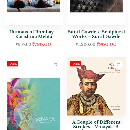
Humans of Bombay –
Sunil Gawde’s: Sculptural
Karishma Mehta
Works – Sunil Gawde
₹
796.00
₹
960.00
₹
995.00
₹
1,200.00
-20%
-20%
A Couple of Different
Strokes – Vinayak. B.