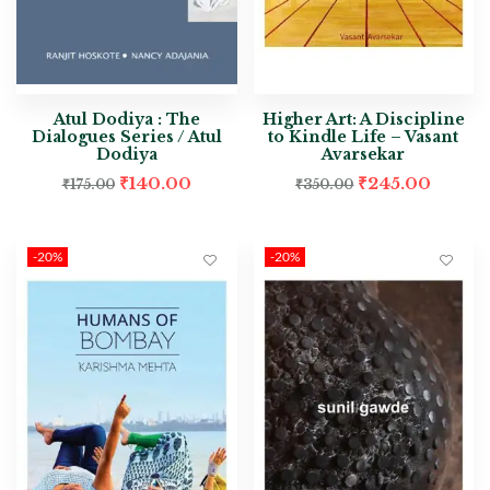
Atul Dodiya : The
Higher Art: A Discipline
Dialogues Series / Atul
to Kindle Life – Vasant
Dodiya
Avarsekar
₹
140.00
₹
245.00
₹
175.00
₹
350.00
-20%
-20%