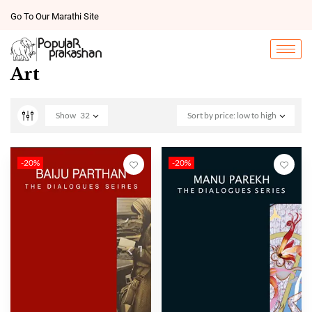
Go To Our Marathi Site
Art
Show
32
Sort by price: low to high
-20%
-20%