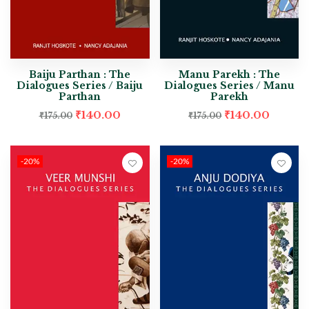
Baiju Parthan : The
Manu Parekh : The
Dialogues Series / Baiju
Dialogues Series / Manu
Parthan
Parekh
₹
140.00
₹
140.00
₹
175.00
₹
175.00
-20%
-20%