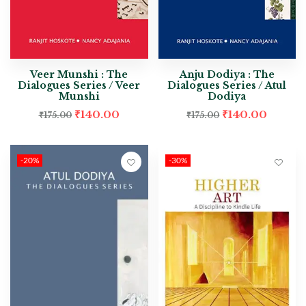
Veer Munshi : The
Anju Dodiya : The
Dialogues Series / Veer
Dialogues Series / Atul
Munshi
Dodiya
₹
140.00
₹
140.00
₹
175.00
₹
175.00
-20%
-30%