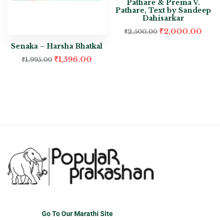
Pathare & Prema V.
Pathare, Text by Sandeep
Dahisarkar
₹
2,000.00
₹
2,500.00
Senaka – Harsha Bhatkal
₹
1,596.00
₹
1,995.00
Go To Our Marathi Site