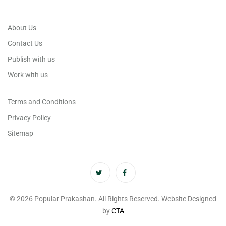
About Us
Contact Us
Publish with us
Work with us
Terms and Conditions
Privacy Policy
Sitemap
© 2026 Popular Prakashan. All Rights Reserved. Website Designed
by
CTA