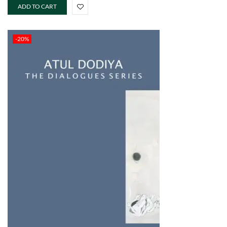
ADD TO CART
-20%