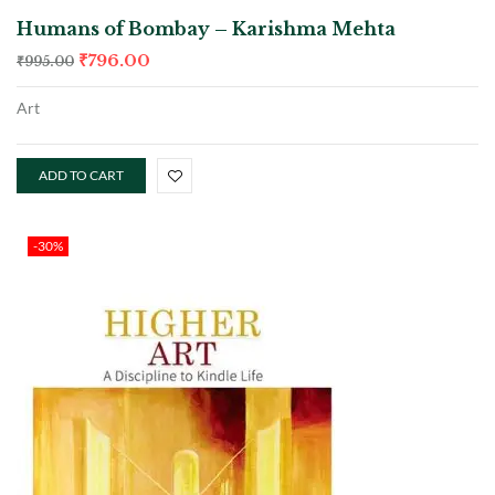
Humans of Bombay – Karishma Mehta
₹
796.00
₹
995.00
Art
ADD TO CART
-30%