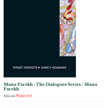
Manu Parekh : The Dialogues Series / Manu
Parekh
₹
140.00
₹
175.00