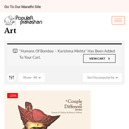
Go To Our Marathi Site
Art
“Humans Of Bombay – Karishma Mehta” Has Been Added
To Your Cart.
VIEW CART
Show
48
Sort by popularity
-20%