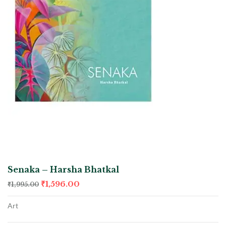
Senaka – Harsha Bhatkal
₹
1,596.00
₹
1,995.00
Art