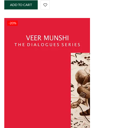
ADD TO CART
-20%