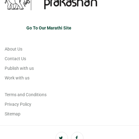
Go To Our Marathi Site
About Us
Contact Us
Publish with us
Work with us
Terms and Conditions
Privacy Policy
Sitemap