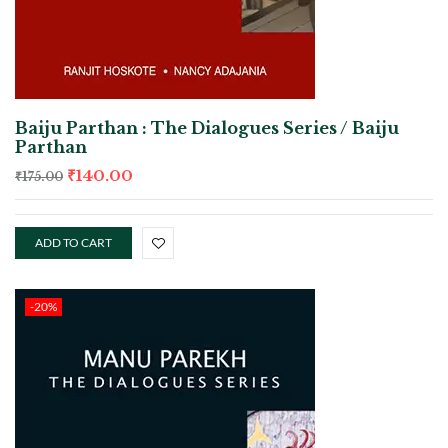
Baiju Parthan : The Dialogues Series / Baiju
Parthan
₹
140.00
₹
175.00
ADD TO CART
-20%