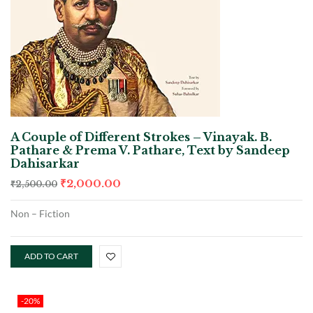
A Couple of Different Strokes – Vinayak. B.
Pathare & Prema V. Pathare, Text by Sandeep
Dahisarkar
₹
2,000.00
₹
2,500.00
Non – Fiction
ADD TO CART
-20%