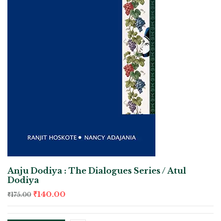
Anju Dodiya : The Dialogues Series / Atul
Dodiya
₹
140.00
₹
175.00