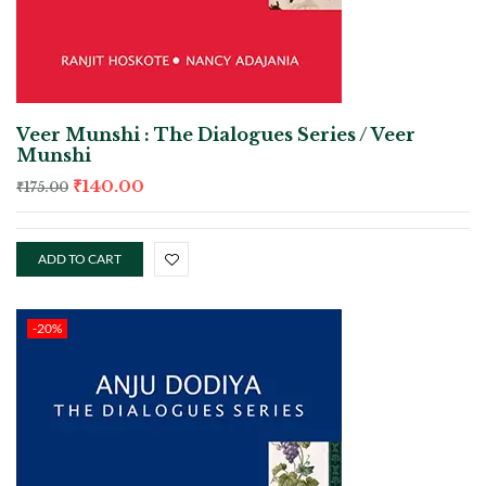
Veer Munshi : The Dialogues Series / Veer
Munshi
₹
140.00
₹
175.00
ADD TO CART
-20%