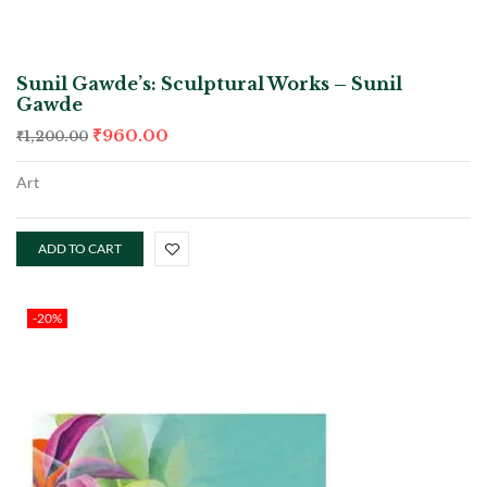
Sunil Gawde’s: Sculptural Works – Sunil
Gawde
₹
960.00
₹
1,200.00
Art
ADD TO CART
-20%