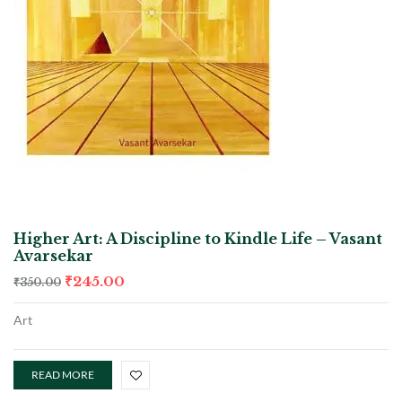
Higher Art: A Discipline to Kindle Life – Vasant
Avarsekar
₹
245.00
₹
350.00
Art
READ MORE