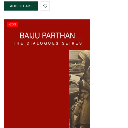
ADD TO CART
-20%