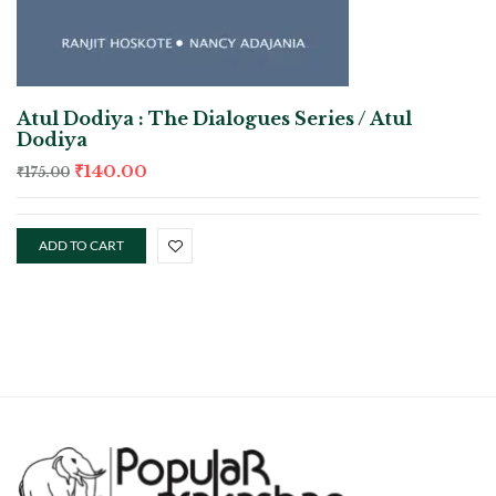
Atul Dodiya : The Dialogues Series / Atul
Dodiya
₹
140.00
₹
175.00
ADD TO CART