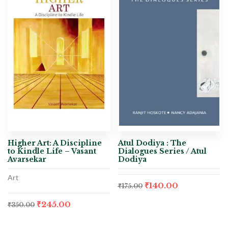
Higher Art: A Discipline
Atul Dodiya : The
to Kindle Life – Vasant
Dialogues Series / Atul
Avarsekar
Dodiya
Art
₹
140.00
₹
175.00
₹
245.00
₹
350.00