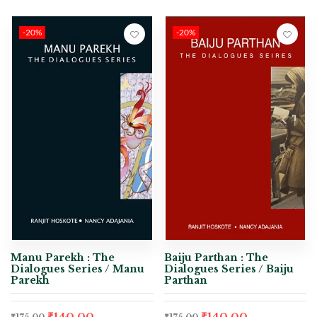
-20%
-20%
Manu Parekh : The
Baiju Parthan : The
Dialogues Series / Manu
Dialogues Series / Baiju
Parekh
Parthan
₹
140.00
₹
140.00