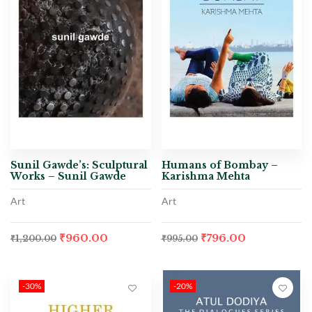
Sunil Gawde’s: Sculptural
Humans of Bombay –
Works – Sunil Gawde
Karishma Mehta
Art
Art
₹
960.00
₹
796.00
₹
1,200.00
₹
995.00
-30%
-20%