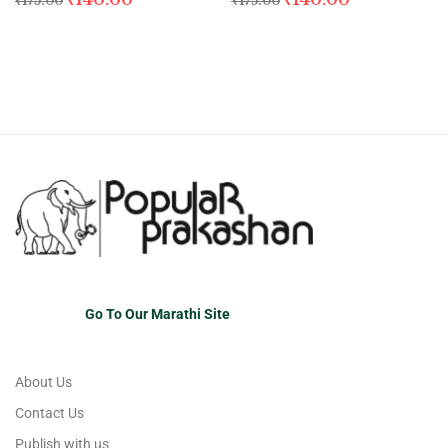
₹
175.00
₹
175.00
Go To Our Marathi Site
About Us
Contact Us
Publish with us