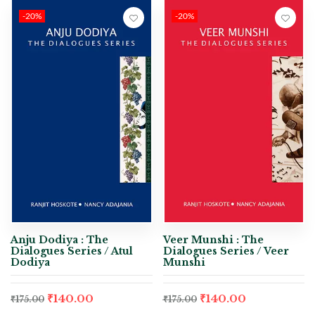
-20%
-20%
Anju Dodiya : The
Veer Munshi : The
Dialogues Series / Atul
Dialogues Series / Veer
Dodiya
Munshi
₹
140.00
₹
140.00
₹
175.00
₹
175.00