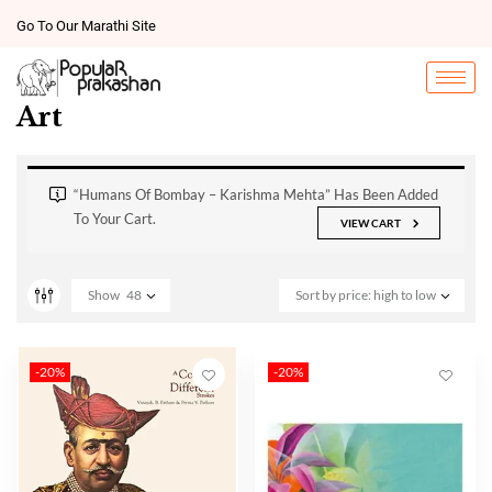
Go To Our Marathi Site
Art
“Humans Of Bombay – Karishma Mehta” Has Been Added
To Your Cart.
VIEW CART
Show
48
Sort by price: high to low
-20%
-20%