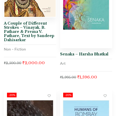
A Couple of Different
Strokes – Vinayak. B.
Pathare & Prema V.
Pathare, Text by Sandeep
Dahisarkar
Non – Fiction
Senaka – Harsha Bhatkal
₹
2,000.00
Art
₹
2,500.00
₹
1,596.00
₹
1,995.00
-20%
-20%