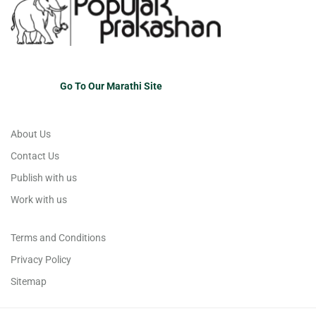
Go To Our Marathi Site
About Us
Contact Us
Publish with us
Work with us
Terms and Conditions
Privacy Policy
Sitemap