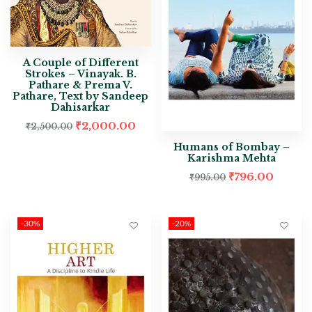
A Couple of Different
Strokes – Vinayak. B.
Pathare & Prema V.
Pathare, Text by Sandeep
Dahisarkar
₹
2,000.00
₹
2,500.00
Humans of Bombay –
Karishma Mehta
₹
796.00
₹
995.00
-30%
-20%