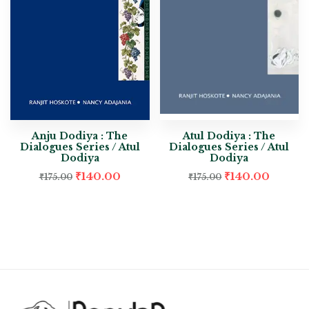
Anju Dodiya : The
Atul Dodiya : The
Dialogues Series / Atul
Dialogues Series / Atul
Dodiya
Dodiya
₹
140.00
₹
140.00
₹
175.00
₹
175.00