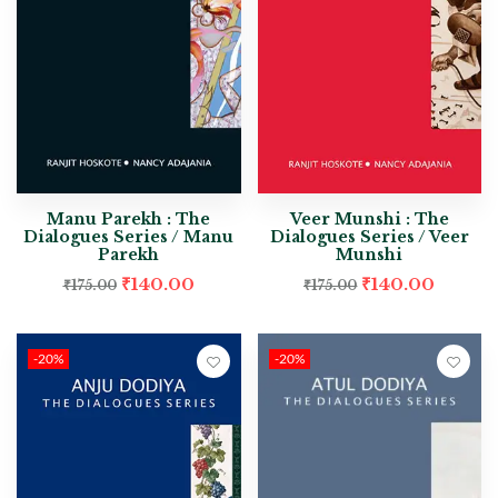
Manu Parekh : The
Veer Munshi : The
Dialogues Series / Manu
Dialogues Series / Veer
Parekh
Munshi
₹
140.00
₹
140.00
₹
175.00
₹
175.00
-20%
-20%