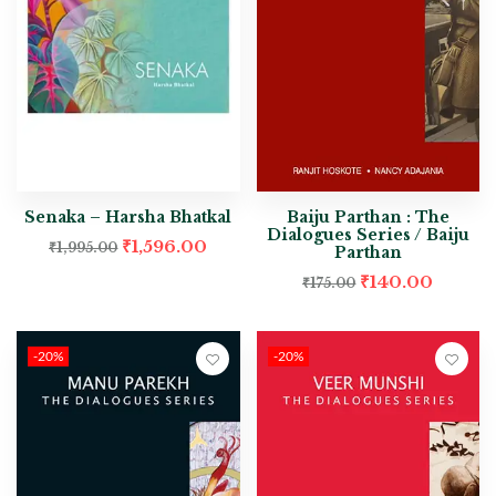
Senaka – Harsha Bhatkal
Baiju Parthan : The
Dialogues Series / Baiju
₹
1,596.00
₹
1,995.00
Parthan
₹
140.00
₹
175.00
-20%
-20%