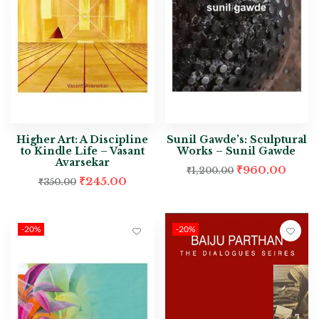
Higher Art: A Discipline
Sunil Gawde’s: Sculptural
to Kindle Life – Vasant
Works – Sunil Gawde
Avarsekar
₹
960.00
₹
1,200.00
₹
245.00
₹
350.00
-20%
-20%