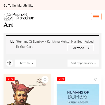
Go To Our Marathi Site
Art
“Humans Of Bombay – Karishma Mehta” Has Been Added
To Your Cart.
VIEW CART
Show
32
Sort by popularity
-20%
-20%