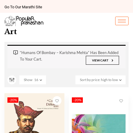
Go To Our Marathi Site
Art
“Humans Of Bombay – Karishma Mehta” Has Been Added
To Your Cart.
VIEW CART
Show
16
Sort by price: high to low
-20%
-20%