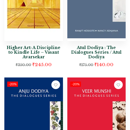
Higher Art: A Discipline
Atul Dodiya : The
to Kindle Life – Vasant
Dialogues Series / Atul
Avarsekar
Dodiya
₹
245.00
₹
140.00
₹
350.00
₹
175.00
-20%
-20%