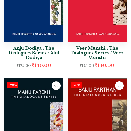
Anju Dodiya : The
Veer Munshi : The
Dialogues Series / Atul
Dialogues Series / Veer
Dodiya
Munshi
₹
140.00
₹
140.00
₹
175.00
₹
175.00
-20%
-20%