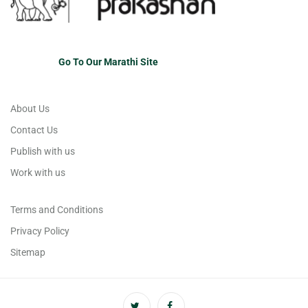
Go To Our Marathi Site
About Us
Contact Us
Publish with us
Work with us
Terms and Conditions
Privacy Policy
Sitemap