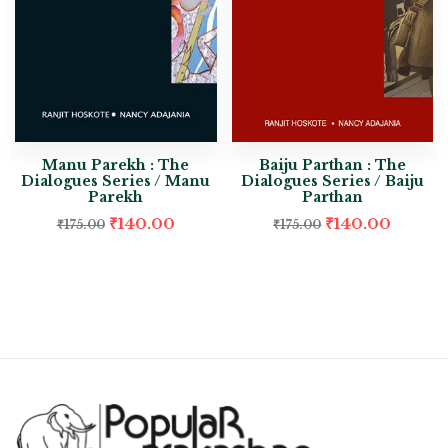
Manu Parekh : The
Baiju Parthan : The
Dialogues Series / Manu
Dialogues Series / Baiju
Parekh
Parthan
₹
140.00
₹
140.00
₹
175.00
₹
175.00