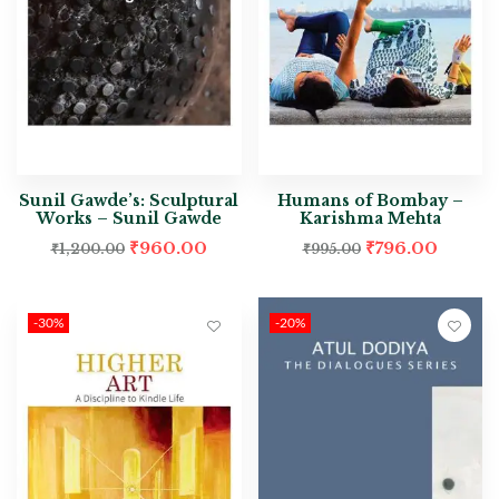
Sunil Gawde’s: Sculptural
Humans of Bombay –
Works – Sunil Gawde
Karishma Mehta
₹
960.00
₹
796.00
₹
1,200.00
₹
995.00
-30%
-20%