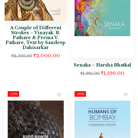
A Couple of Different
Strokes – Vinayak. B.
Pathare & Prema V.
Pathare, Text by Sandeep
Dahisarkar
₹
2,000.00
₹
2,500.00
Senaka – Harsha Bhatkal
₹
1,596.00
₹
1,995.00
-20%
-20%