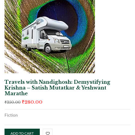
Travels with Nandighosh: Demystifying
Krishna – Satish Mutatkar & Yeshwant
Marathe
₹
280.00
₹
350.00
Fiction
ADD TO CART