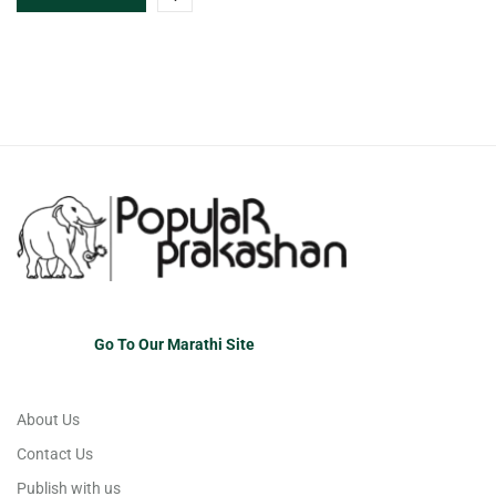
Go To Our Marathi Site
About Us
Contact Us
Publish with us