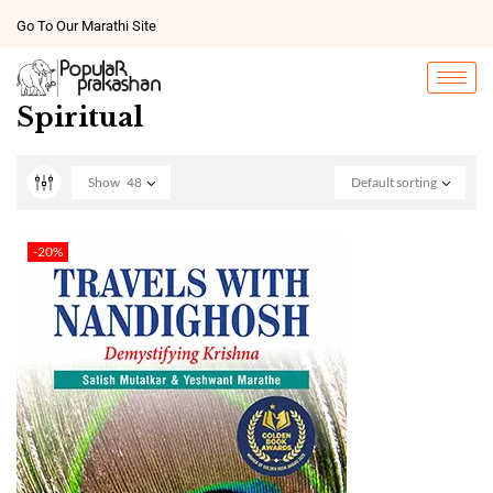
Go To Our Marathi Site
Spiritual
Show
48
Default sorting
-20%