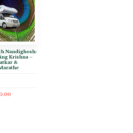
th Nandighosh:
ing Krishna –
atkar &
Marathe
0.00