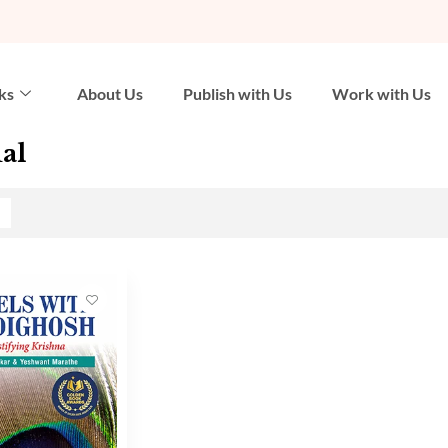
ks
About Us
Publish with Us
Work with Us
al