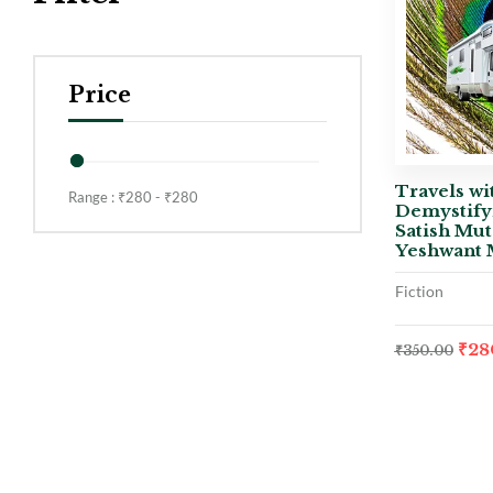
Price
Travels wi
Range :
₹
280
- ₹
280
Demystify
Satish Mut
Yeshwant 
Fiction
₹
28
₹
350.00