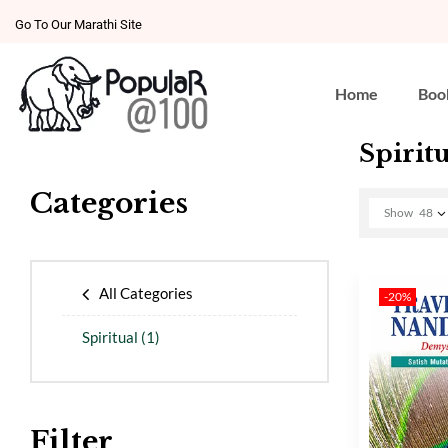
Go To Our Marathi Site
Home
Boo
Spiritu
Categories
Show
48
All Categories
-20%
Spiritual
(1)
Filter