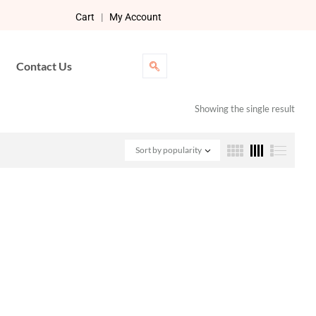
Cart
|
My Account
Contact Us
Showing the single result
Sort by popularity