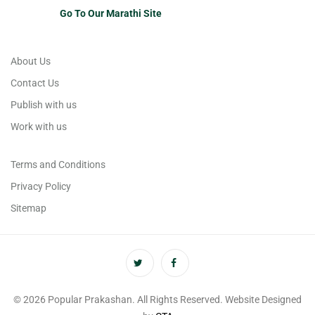
Go To Our Marathi Site
About Us
Contact Us
Publish with us
Work with us
Terms and Conditions
Privacy Policy
Sitemap
© 2026 Popular Prakashan. All Rights Reserved. Website Designed