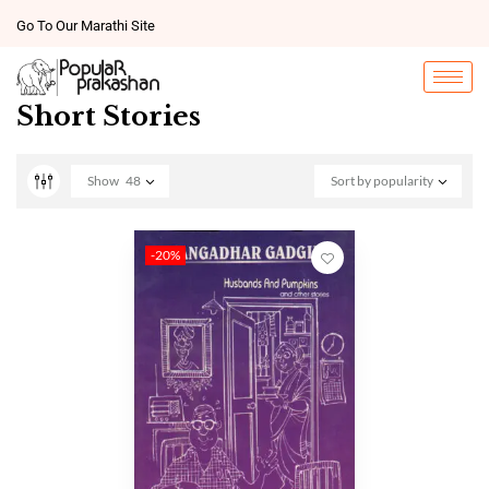
Go To Our Marathi Site
Short Stories
Show
48
Sort by popularity
-20%