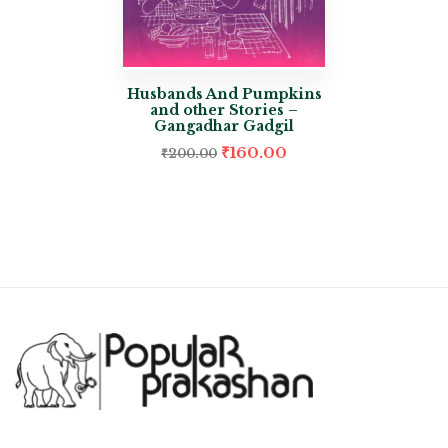
Husbands And Pumpkins
and other Stories –
Gangadhar Gadgil
₹
160.00
₹
200.00