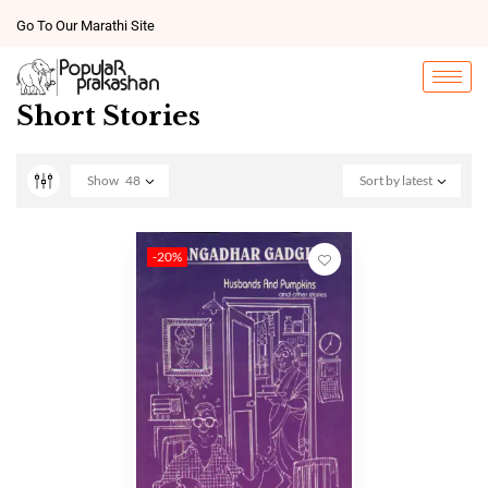
Go To Our Marathi Site
Short Stories
Show
48
Sort by latest
-20%