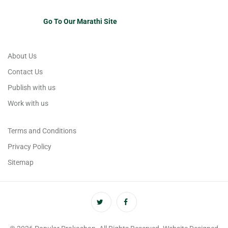
Go To Our Marathi Site
About Us
Contact Us
Publish with us
Work with us
Terms and Conditions
Privacy Policy
Sitemap