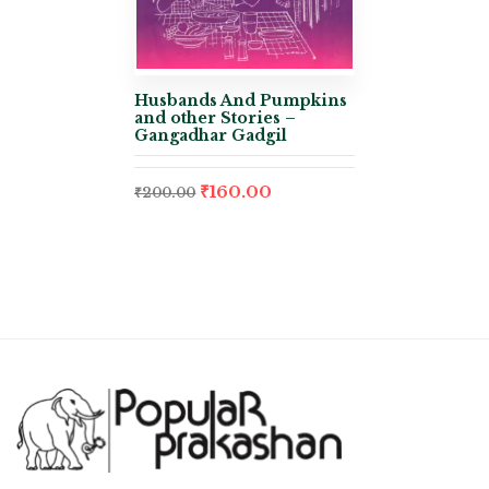
Husbands And Pumpkins
and other Stories –
Gangadhar Gadgil
₹
160.00
₹
200.00