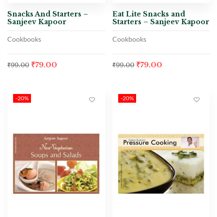
Snacks And Starters –
Eat Lite Snacks and
Sanjeev Kapoor
Starters – Sanjeev Kapoor
Cookbooks
Cookbooks
₹
79.00
₹
79.00
₹
99.00
₹
99.00
-20%
-20%