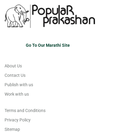
Go To Our Marathi Site
About Us
Contact Us
Publish with us
Work with us
Terms and Conditions
Privacy Policy
Sitemap