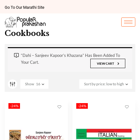
Go To Our Marathi Site
Cookbooks
“Dahi – Sanjeev Kapoor’s Khazana” Has Been Added To
Your Cart.
VIEW CART
Show
16
Sort by price: low to high
-24%
-24%