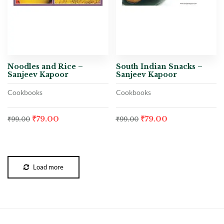
Noodles and Rice –
South Indian Snacks –
Sanjeev Kapoor
Sanjeev Kapoor
Cookbooks
Cookbooks
₹
79.00
₹
79.00
₹
99.00
₹
99.00
Load more