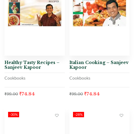
Healthy Tasty Recipes –
Italian Cooking – Sanjeev
Sanjeev Kapoor
Kapoor
Cookbooks
Cookbooks
₹
74.84
₹
74.84
₹
99.00
₹
99.00
-30%
-28%