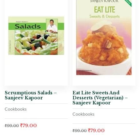
Scrumptious Salads –
Eat Lite Sweets And
Sanjeev Kapoor
Desserts (Vegetarian) –
Sanjeev Kapoor
Cookbooks
Cookbooks
₹
79.00
₹
99.00
₹
79.00
₹
99.00