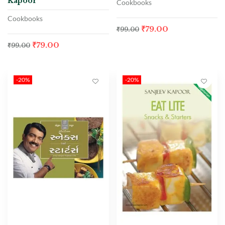
Kapoor
Cookbooks
Cookbooks
₹
79.00
₹
99.00
₹
79.00
₹
99.00
-20%
-20%