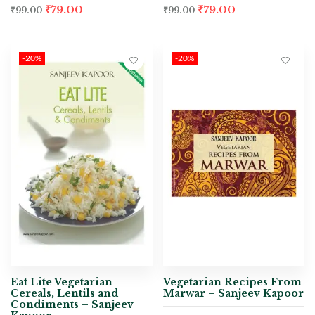
₹
79.00
₹
79.00
₹
99.00
₹
99.00
-20%
-20%
Eat Lite Vegetarian
Vegetarian Recipes From
Cereals, Lentils and
Marwar – Sanjeev Kapoor
Condiments – Sanjeev