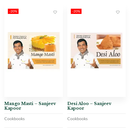
-20%
-20%
Mango Masti – Sanjeev
Desi Aloo – Sanjeev
Kapoor
Kapoor
Cookbooks
Cookbooks