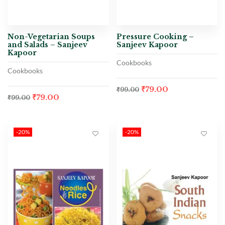
Non-Vegetarian Soups
Pressure Cooking –
and Salads – Sanjeev
Sanjeev Kapoor
Kapoor
Cookbooks
Cookbooks
₹
79.00
₹
99.00
₹
79.00
₹
99.00
-20%
-20%