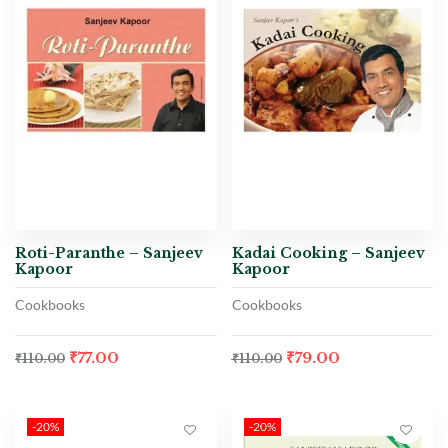
Roti-Paranthe – Sanjeev
Kadai Cooking – Sanjeev
Kapoor
Kapoor
Cookbooks
Cookbooks
₹
77.00
₹
79.00
₹
110.00
₹
110.00
-20%
-20%