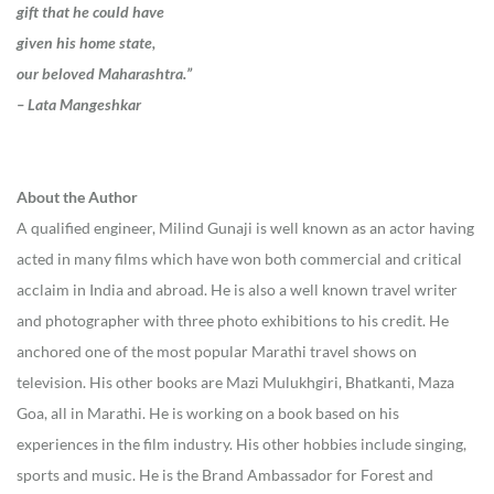
gift that he could have
given his home state,
our beloved Maharashtra.”
– Lata Mangeshkar
About the Author
A qualified engineer, Milind Gunaji is well known as an actor having
acted in many films which have won both commercial and critical
acclaim in India and abroad. He is also a well known travel writer
and photographer with three photo exhibitions to his credit. He
anchored one of the most popular Marathi travel shows on
television. His other books are Mazi Mulukhgiri, Bhatkanti, Maza
Goa, all in Marathi. He is working on a book based on his
experiences in the film industry. His other hobbies include singing,
sports and music. He is the Brand Ambassador for Forest and