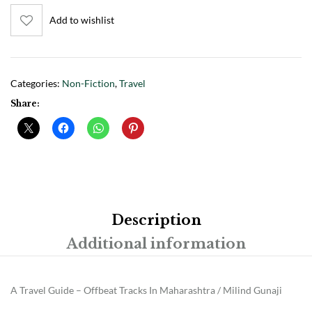
Add to wishlist
Categories:
Non-Fiction
,
Travel
Share:
Description
Additional information
A Travel Guide – Offbeat Tracks In Maharashtra / Milind Gunaji