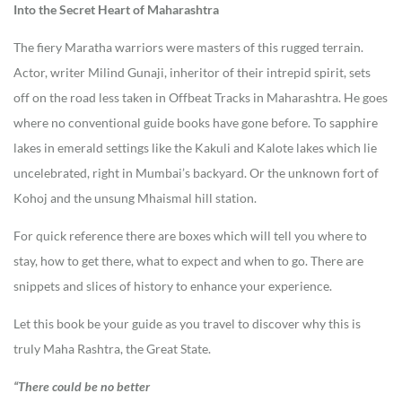
Into the Secret Heart of Maharashtra
The fiery Maratha warriors were masters of this rugged terrain.
Actor, writer Milind Gunaji, inheritor of their intrepid spirit, sets
off on the road less taken in Offbeat Tracks in Maharashtra. He goes
where no conventional guide books have gone before. To sapphire
lakes in emerald settings like the Kakuli and Kalote lakes which lie
uncelebrated, right in Mumbai’s backyard. Or the unknown fort of
Kohoj and the unsung Mhaismal hill station.
For quick reference there are boxes which will tell you where to
stay, how to get there, what to expect and when to go. There are
snippets and slices of history to enhance your experience.
Let this book be your guide as you travel to discover why this is
truly Maha Rashtra, the Great State.
“There could be no better