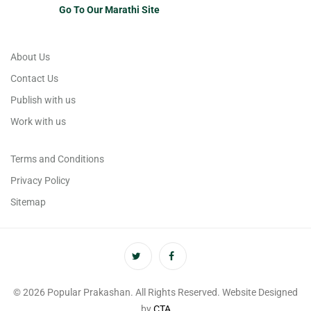
Go To Our Marathi Site
About Us
Contact Us
Publish with us
Work with us
Terms and Conditions
Privacy Policy
Sitemap
© 2026 Popular Prakashan. All Rights Reserved. Website Designed
by
CTA