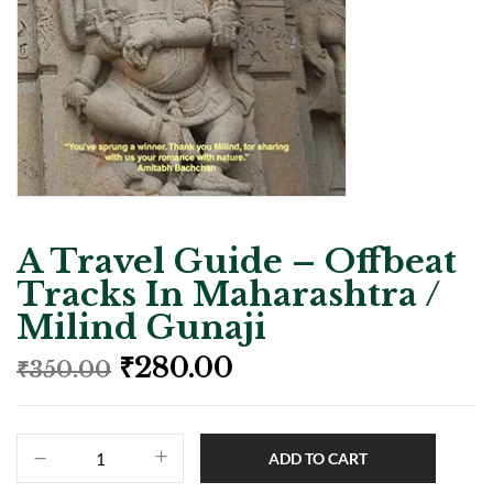
A Travel Guide – Offbeat
Tracks In Maharashtra /
Milind Gunaji
₹
280.00
₹
350.00
ADD TO CART