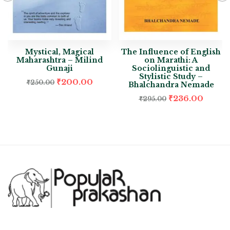
Mystical, Magical
The Influence of English
Maharashtra – Milind
on Marathi: A
Gunaji
Sociolinguistic and
Stylistic Study –
₹
200.00
₹
250.00
Bhalchandra Nemade
₹
236.00
₹
295.00