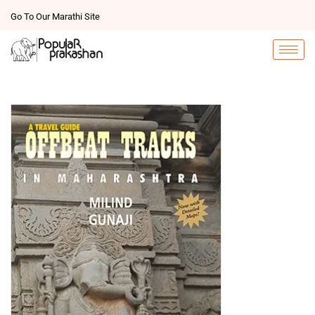
Go To Our Marathi Site