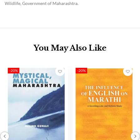
Wildlife, Government of Maharashtra.
You May Also Like
-20%
-20%