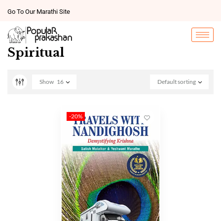
Go To Our Marathi Site
Spiritual
Show
16
Default sorting
-20%