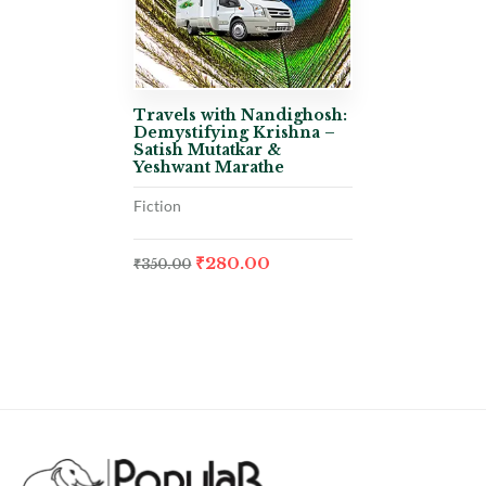
Travels with Nandighosh:
Demystifying Krishna –
Satish Mutatkar &
Yeshwant Marathe
Fiction
₹
280.00
₹
350.00