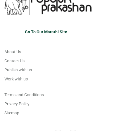
Go To Our Marathi Site
About Us
Contact Us
Publish with us
Work with us
Terms and Conditions
Privacy Policy
Sitemap