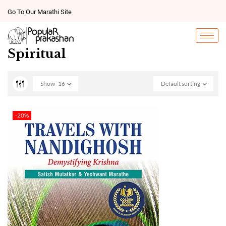
Go To Our Marathi Site
Spiritual
Show
16
Default sorting
-20%