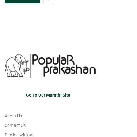
Go To Our Marathi Site
About Us
Contact Us
Publish with us