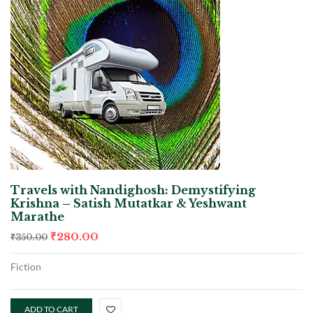
Travels with Nandighosh: Demystifying
Krishna – Satish Mutatkar & Yeshwant
Marathe
₹
280.00
₹
350.00
Fiction
ADD TO CART