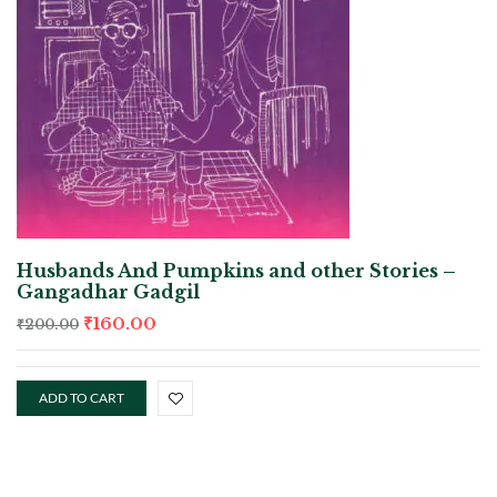
Husbands And Pumpkins and other Stories –
Gangadhar Gadgil
₹
160.00
₹
200.00
ADD TO CART