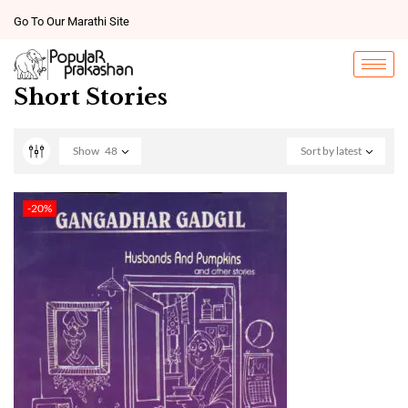
Go To Our Marathi Site
Short Stories
Show
48
Sort by latest
-20%