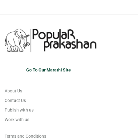
Go To Our Marathi Site
About Us
Contact Us
Publish with us
Work with us
Terms and Conditions