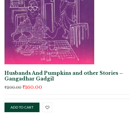
Husbands And Pumpkins and other Stories –
Gangadhar Gadgil
₹
160.00
₹
200.00
ADD TO CART