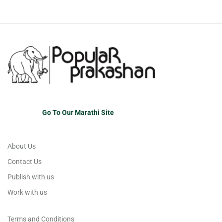
Go To Our Marathi Site
About Us
Contact Us
Publish with us
Work with us
Terms and Conditions