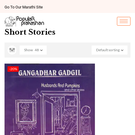
Go To Our Marathi Site
Short Stories
Show
48
Default sorting
-20%