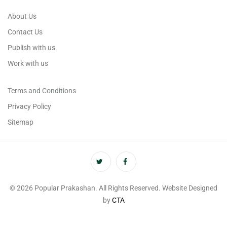
About Us
Contact Us
Publish with us
Work with us
Terms and Conditions
Privacy Policy
Sitemap
© 2026 Popular Prakashan. All Rights Reserved. Website Designed
by
CTA