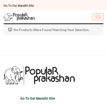
Go To Our Marathi Site
No Products Were Found Matching Your Selection.
Go To Our Marathi Site