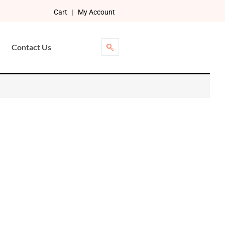
Cart
|
My Account
Contact Us