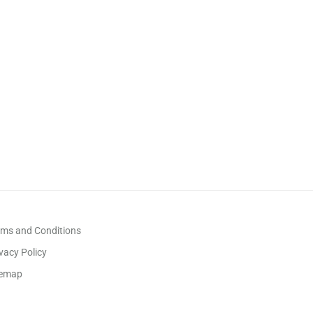
rms and Conditions
vacy Policy
temap