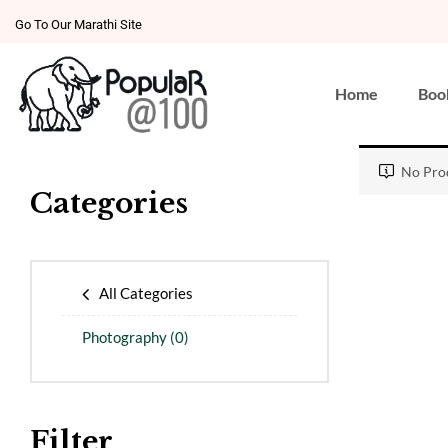
Go To Our Marathi Site
Home
Boo
No Prod
Categories
All Categories
Photography
(0)
Filter