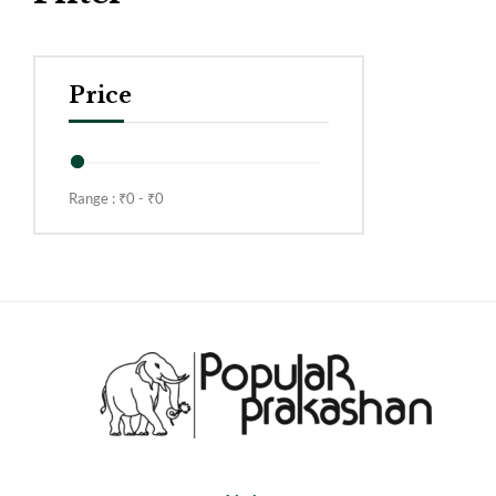
Price
Range :
₹
0
- ₹
0