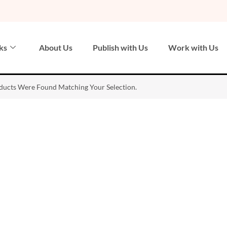
ks
About Us
Publish with Us
Work with Us
ucts Were Found Matching Your Selection.