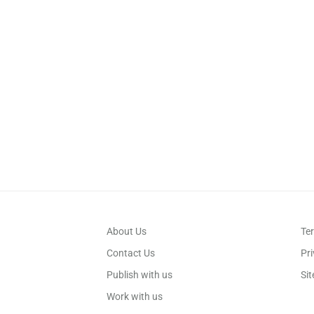
About Us
Te
Contact Us
Pri
Publish with us
Si
Work with us