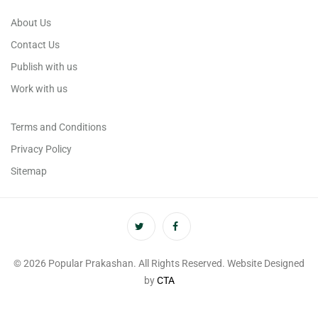
About Us
Contact Us
Publish with us
Work with us
Terms and Conditions
Privacy Policy
Sitemap
© 2026 Popular Prakashan. All Rights Reserved. Website Designed
by
CTA