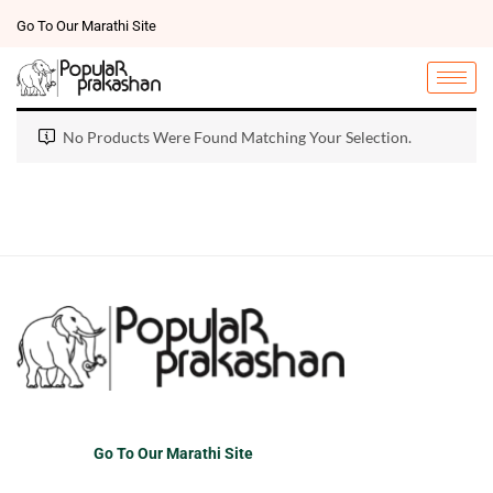
Go To Our Marathi Site
No Products Were Found Matching Your Selection.
Go To Our Marathi Site