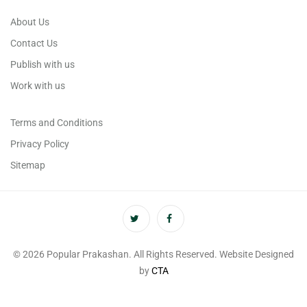
About Us
Contact Us
Publish with us
Work with us
Terms and Conditions
Privacy Policy
Sitemap
© 2026 Popular Prakashan. All Rights Reserved. Website Designed
by
CTA