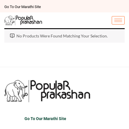
Go To Our Marathi Site
No Products Were Found Matching Your Selection.
Go To Our Marathi Site