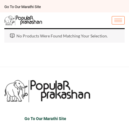
Go To Our Marathi Site
No Products Were Found Matching Your Selection.
Go To Our Marathi Site