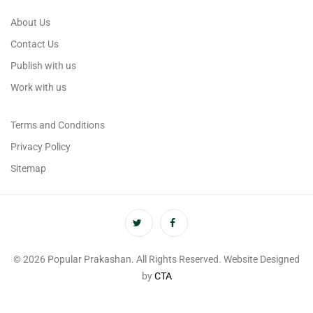
About Us
Contact Us
Publish with us
Work with us
Terms and Conditions
Privacy Policy
Sitemap
© 2026 Popular Prakashan. All Rights Reserved. Website Designed
by
CTA